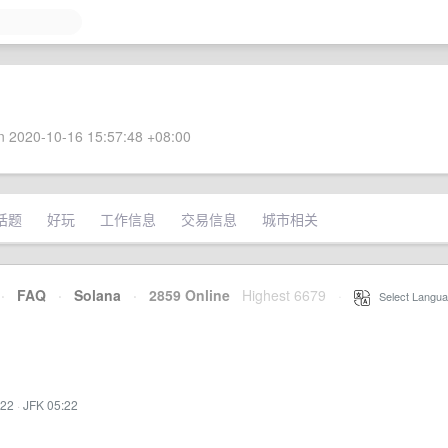
 2020-10-16 15:57:48 +08:00
话题
好玩
工作信息
交易信息
城市相关
·
FAQ
·
Solana
·
2859 Online
Highest 6679
·
Select Langua
:22
·
JFK 05:22