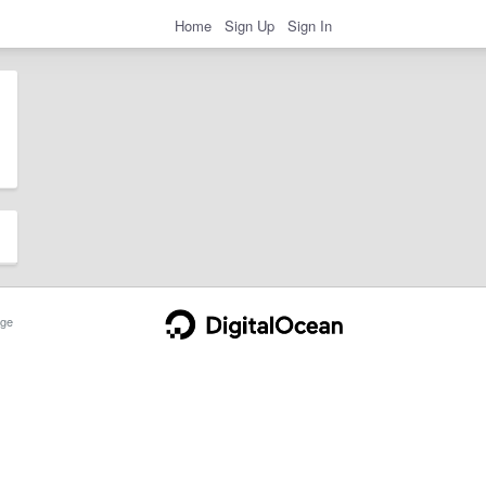
Home
Sign Up
Sign In
ge