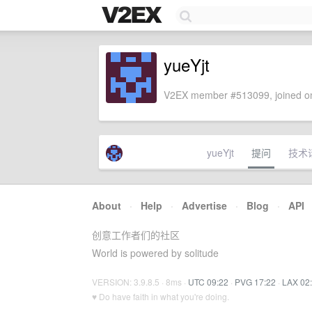
yueYjt
V2EX member #513099, joined on
yueYjt
提问
技术
About
·
Help
·
Advertise
·
Blog
·
API
创意工作者们的社区
World is powered by solitude
VERSION: 3.9.8.5 · 8ms ·
UTC 09:22
·
PVG 17:22
·
LAX 02
♥ Do have faith in what you're doing.