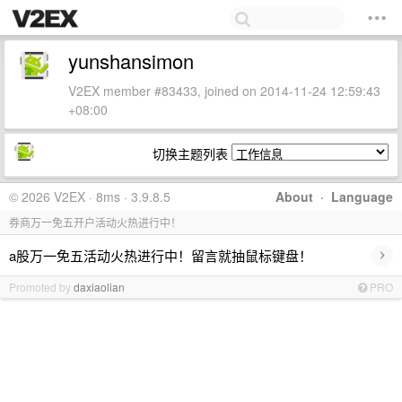
yunshansimon
V2EX member #83433, joined on 2014-11-24 12:59:43
+08:00
切换主题列表
© 2026 V2EX · 8ms · 3.9.8.5
About
·
Language
券商万一免五开户活动火热进行中！
›
a股万一免五活动火热进行中！留言就抽鼠标键盘！
Promoted by
daxiaolian
PRO