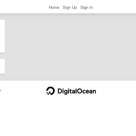
Home
Sign Up
Sign In
e