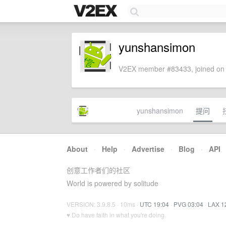
yunshansimon
V2EX member #83433, joined on 
yunshansimon
提问
About
·
Help
·
Advertise
·
Blog
·
API
创意工作者们的社区
World is powered by solitude
VERSION: 3.9.8.5 · 10ms ·
UTC 19:04
·
PVG 03:04
·
LAX 1
♥ Do have faith in what you're doing.