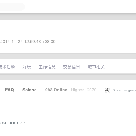
2014-11-24 12:59:43 +08:00
技术话题
好玩
工作信息
交易信息
城市相关
·
FAQ
·
Solana
·
983 Online
Highest 6679
·
Select Languag
2:04
·
JFK 15:04