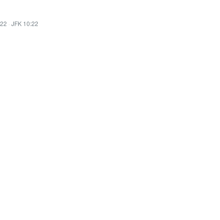
:22
·
JFK 10:22