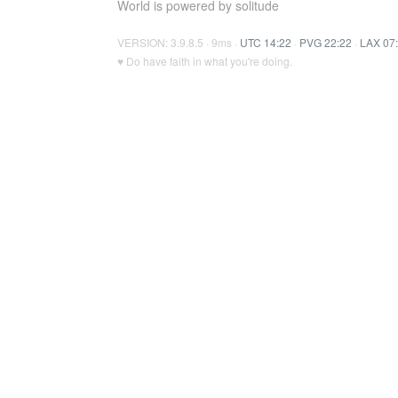
World is powered by solitude
VERSION: 3.9.8.5 · 9ms ·
UTC 14:22
·
PVG 22:22
·
LAX 07
♥ Do have faith in what you're doing.