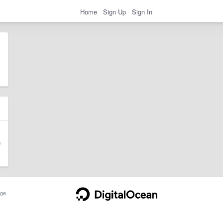
Home
Sign Up
Sign In
ge