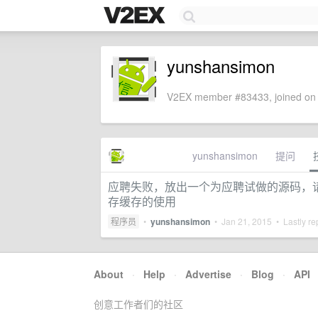
yunshansimon
V2EX member #83433, joined on 
yunshansimon
提问
应聘失败，放出一个为应聘试做的源码，
存缓存的使用
程序员
•
yunshansimon
•
Jan 21, 2015
• Lastly re
About
·
Help
·
Advertise
·
Blog
·
API
创意工作者们的社区