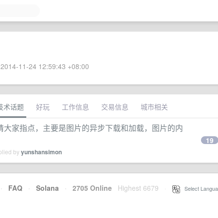
2014-11-24 12:59:43 +08:00
技术话题
好玩
工作信息
交易信息
城市相关
请大家指点，主要是图片的异步下载和加载，图片的内
19
plied by
yunshansimon
·
FAQ
·
Solana
·
2705 Online
Highest 6679
·
Select Langua