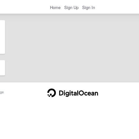
Home
Sign Up
Sign In
ge