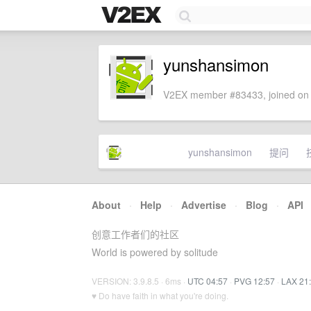
yunshansimon
V2EX member #83433, joined on 
yunshansimon
提问
About
·
Help
·
Advertise
·
Blog
·
API
创意工作者们的社区
World is powered by solitude
VERSION: 3.9.8.5 · 6ms ·
UTC 04:57
·
PVG 12:57
·
LAX 21
♥ Do have faith in what you're doing.