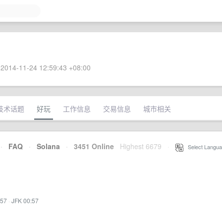
2014-11-24 12:59:43 +08:00
技术话题
好玩
工作信息
交易信息
城市相关
·
FAQ
·
Solana
·
3451 Online
Highest 6679
·
Select Langua
:57
·
JFK 00:57