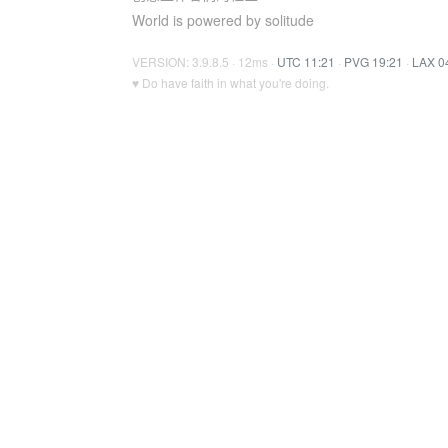
World is powered by solitude
VERSION: 3.9.8.5 · 12ms ·
UTC 11:21
·
PVG 19:21
·
LAX 0
♥ Do have faith in what you're doing.