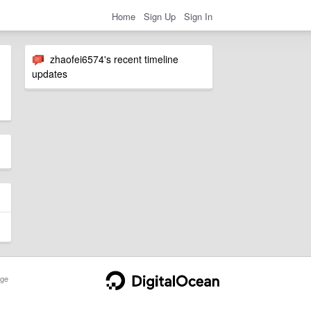
Home
Sign Up
Sign In
zhaofei6574's recent timeline
updates
ge