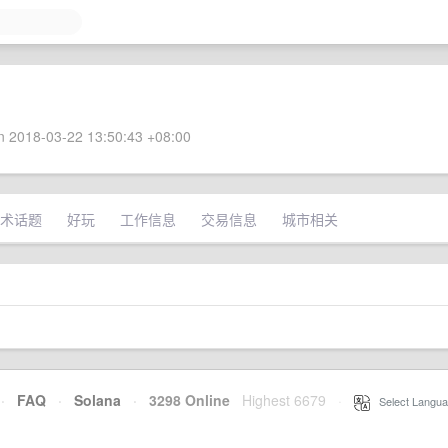
 2018-03-22 13:50:43 +08:00
术话题
好玩
工作信息
交易信息
城市相关
·
FAQ
·
Solana
·
3298 Online
Highest 6679
·
Select Langua