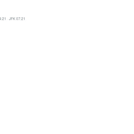
4:21
·
JFK 07:21