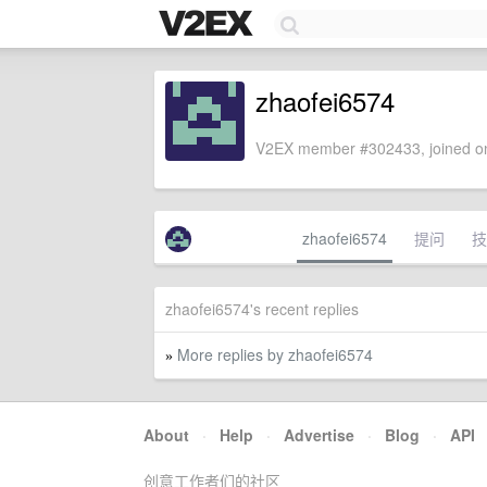
zhaofei6574
V2EX member #302433, joined on
zhaofei6574
提问
技
zhaofei6574's recent replies
More replies by zhaofei6574
»
About
·
Help
·
Advertise
·
Blog
·
API
创意工作者们的社区