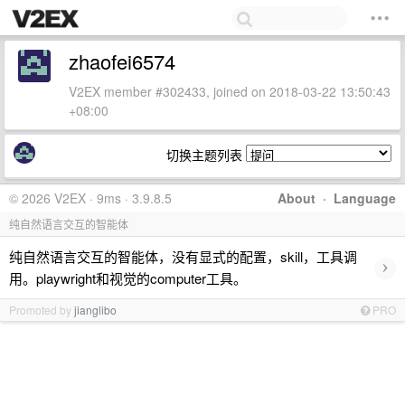
zhaofei6574
V2EX member #302433, joined on 2018-03-22 13:50:43
+08:00
切换主题列表
© 2026 V2EX · 9ms · 3.9.8.5
About
·
Language
纯自然语言交互的智能体
纯自然语言交互的智能体，没有显式的配置，skill，工具调
›
用。playwright和视觉的computer工具。
Promoted by
jianglibo
PRO