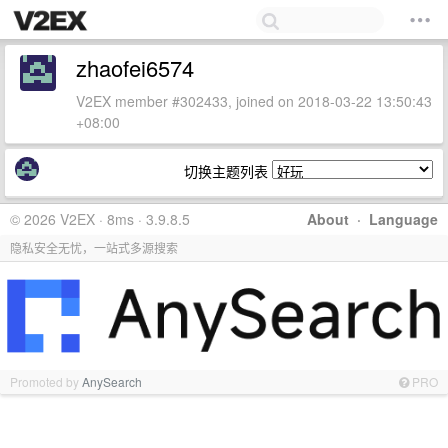
zhaofei6574
V2EX member #302433, joined on 2018-03-22 13:50:43
+08:00
切换主题列表
© 2026 V2EX · 8ms · 3.9.8.5
About
·
Language
隐私安全无忧，一站式多源搜索
Promoted by
AnySearch
PRO