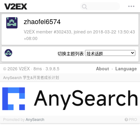
zhaofei6574
V2EX member #302433, joined on 2018-03-22 13:50:43
+08:00
切换主题列表
© 2026 V2EX · 8ms · 3.9.8.5
About
·
Language
AnySearch 学生&开发者成长计划
Promoted by
AnySearch
PRO