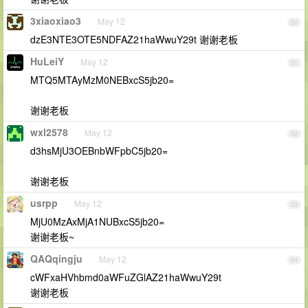
3xiaoxiao3
May 12
50
dzE3NTE3OTE5NDFAZ21haWwuY29t 谢谢老板
HuLeiY
May 12
51
MTQ5MTAyMzM0NEBxcS5jb20=
谢谢老板
wxl2578
May 12
52
d3hsMjU3OEBnbWFpbC5jb20=
谢谢老板
usrpp
May 12
53
MjU0MzAxMjA1NUBxcS5jb20=
谢谢老板~
QAQqingju
May 12
54
cWFxaHVhbmd0aWFuZGlAZ21haWwuY29t
谢谢老板