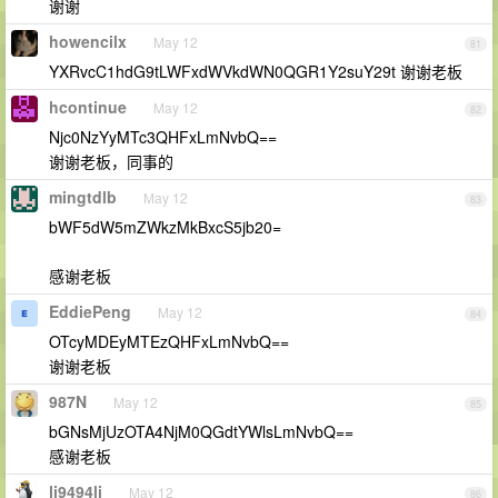
谢谢
howencilx
May 12
81
YXRvcC1hdG9tLWFxdWVkdWN0QGR1Y2suY29t 谢谢老板
hcontinue
May 12
82
Njc0NzYyMTc3QHFxLmNvbQ==
谢谢老板，同事的
mingtdlb
May 12
83
bWF5dW5mZWkzMkBxcS5jb20=
感谢老板
EddiePeng
May 12
84
OTcyMDEyMTEzQHFxLmNvbQ==
谢谢老板
987N
May 12
85
bGNsMjUzOTA4NjM0QGdtYWlsLmNvbQ==
感谢老板
li9494li
May 12
86