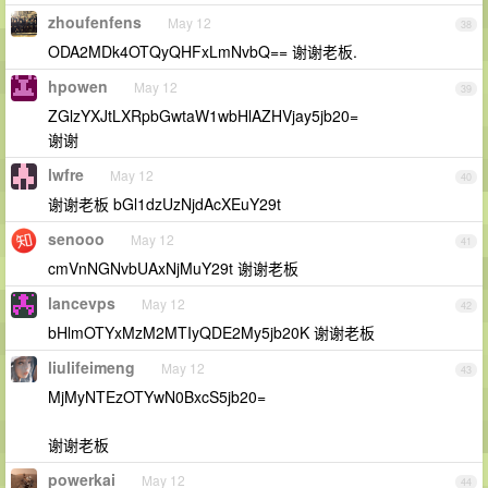
zhoufenfens
May 12
38
ODA2MDk4OTQyQHFxLmNvbQ== 谢谢老板.
hpowen
May 12
39
ZGlzYXJtLXRpbGwtaW1wbHlAZHVjay5jb20=
谢谢
lwfre
May 12
40
谢谢老板 bGl1dzUzNjdAcXEuY29t
senooo
May 12
41
cmVnNGNvbUAxNjMuY29t 谢谢老板
lancevps
May 12
42
bHlmOTYxMzM2MTIyQDE2My5jb20K 谢谢老板
liulifeimeng
May 12
43
MjMyNTEzOTYwN0BxcS5jb20=
谢谢老板
powerkai
May 12
44