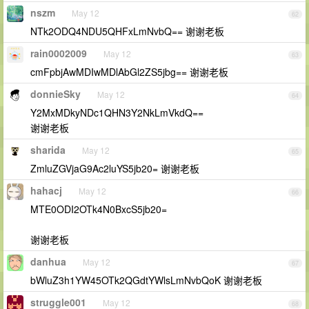
nszm
May 12
62
NTk2ODQ4NDU5QHFxLmNvbQ== 谢谢老板
rain0002009
May 12
63
cmFpbjAwMDIwMDlAbGl2ZS5jbg== 谢谢老板
donnieSky
May 12
64
Y2MxMDkyNDc1QHN3Y2NkLmVkdQ==
谢谢老板
sharida
May 12
65
ZmluZGVjaG9Ac2luYS5jb20= 谢谢老板
hahacj
May 12
66
MTE0ODI2OTk4N0BxcS5jb20=
谢谢老板
danhua
May 12
67
bWluZ3h1YW45OTk2QGdtYWlsLmNvbQoK 谢谢老板
struggle001
May 12
68