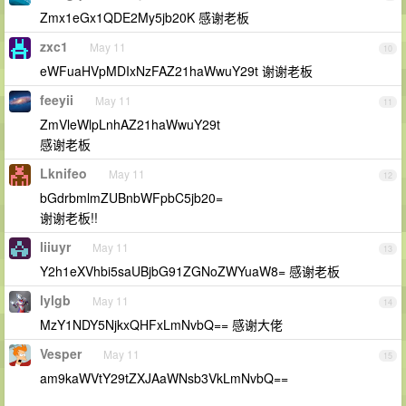
Zmx1eGx1QDE2My5jb20K 感谢老板
zxc1
May 11
10
eWFuaHVpMDIxNzFAZ21haWwuY29t 谢谢老板
feeyii
May 11
11
ZmVleWlpLnhAZ21haWwuY29t
感谢老板
Lknifeo
May 11
12
bGdrbmlmZUBnbWFpbC5jb20=
谢谢老板!!
liiuyr
May 11
13
Y2h1eXVhbi5saUBjbG91ZGNoZWYuaW8= 感谢老板
lylgb
May 11
14
MzY1NDY5NjkxQHFxLmNvbQ== 感谢大佬
Vesper
May 11
15
am9kaWVtY29tZXJAaWNsb3VkLmNvbQ==