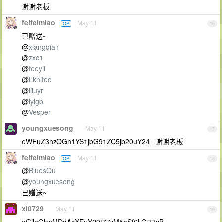
谢谢老板
feifeimiao
May 11
OP
16
已赠送~
@
xiangqian
@
zxc1
@
feeyii
@
Lknifeo
@
liiuyr
@
lylgb
@
Vesper
youngxuesong
May 11
17
eWFuZ3hzQGh1YS1jbG91ZC5jb20uY24= 谢谢老板
feifeimiao
May 11
OP
18
@
BluesQu
@
youngxuesong
已赠送~
xi0729
May 11
19
eGlleGkwMDdAcXEuY29t77yM5oSf6LCi77yB