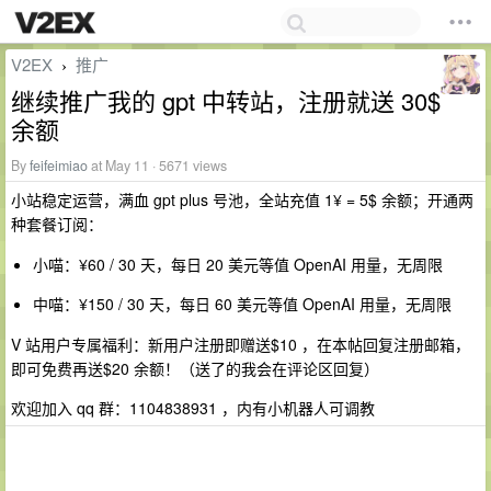
V2EX
推广
›
继续推广我的 gpt 中转站，注册就送 30$
余额
By
feifeimiao
at May 11 · 5671 views
小站稳定运营，满血 gpt plus 号池，全站充值 1¥ = 5$ 余额；开通两
种套餐订阅：
小喵：¥60 / 30 天，每日 20 美元等值 OpenAI 用量，无周限
中喵：¥150 / 30 天，每日 60 美元等值 OpenAI 用量，无周限
V 站用户专属福利：新用户注册即赠送$10 ，在本帖回复注册邮箱，
即可免费再送$20 余额！（送了的我会在评论区回复）
欢迎加入 qq 群：1104838931 ，内有小机器人可调教