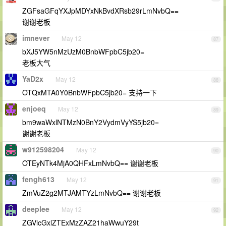
ZGFsaGFqYXJpMDYxNkBvdXRsb29rLmNvbQ==
谢谢老板
imnever
May 12
87
bXJ5YW5nMzUzM0BnbWFpbC5jb20=
老板大气
YaD2x
May 12
88
OTQxMTA0Y0BnbWFpbC5jb20= 支持一下
enjoeq
May 12
89
bm9waWxlNTMzN0BnY2VydmVyYS5jb20=
谢谢老板
w912598204
May 12
90
OTEyNTk4MjA0QHFxLmNvbQ== 谢谢老板
fengh613
May 12
91
ZmVuZ2g2MTJAMTYzLmNvbQ== 谢谢老板
deeplee
May 12
92
ZGVlcGxlZTExMzZAZ21haWwuY29t