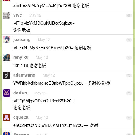
amlheXVlMzYyMEAxMjYuY29t 谢谢老板
yryc
May 12
69
MTI0MzYxMDQ3NUBxcS5jb20=
谢谢老板
juzisang
May 12
70
MTkxNTMyNzExN0BxcS5jb20= 谢谢老板
renyixu
May 12
71
"id":118 谢谢老板
adamwang
May 12
72
YWRhbXdhbmd4eEBnbWFpbC5jb20= 多谢老板 🫡
dotfun
May 12
73
MTQ2MjgyODkxOUBxcS5jb20=
谢谢老板
cqustzt
May 12
74
enQ2NzQzNDIwNDJAMTYzLmNvbQ== 谢谢
Fengnb
May 12