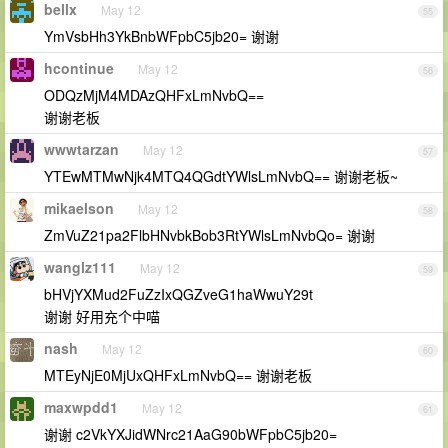
bellx
May 12
55
YmVsbHh3YkBnbWFpbC5jb20= 谢谢
hcontinue
May 12
56
ODQzMjM4MDAzQHFxLmNvbQ==
谢谢老板
wwwtarzan
May 12
57
YTEwMTMwNjk4MTQ4QGdtYWlsLmNvbQ== 谢谢老板~
mikaelson
May 12
58
ZmVuZ21pa2FlbHNvbkBob3RtYWlsLmNvbQo= 谢谢
wanglz111
May 12
59
bHVjYXMud2FuZzIxQGZveG1haWwuY29t
谢谢 好用充个中喵
nash
May 12
60
MTEyNjE0MjUxQHFxLmNvbQ== 谢谢老板
maxwpdd1
May 12
61
谢谢 c2VkYXJidWNrc21AaG90bWFpbC5jb20=