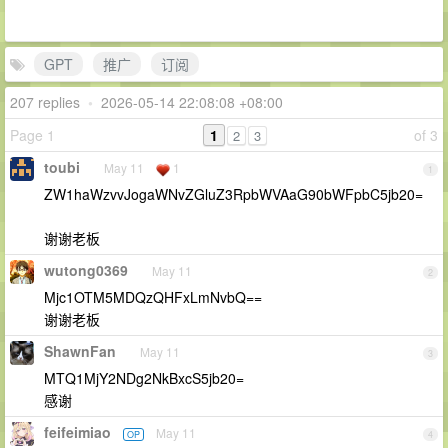
GPT
推广
订阅
207 replies
•
2026-05-14 22:08:08 +08:00
Page 1
1
of 3
2
3
toubi
May 11
1
1
ZW1haWzvvJogaWNvZGluZ3RpbWVAaG90bWFpbC5jb20=
谢谢老板
wutong0369
May 11
2
Mjc1OTM5MDQzQHFxLmNvbQ==
谢谢老板
ShawnFan
May 11
3
MTQ1MjY2NDg2NkBxcS5jb20=
感谢
feifeimiao
May 11
OP
4