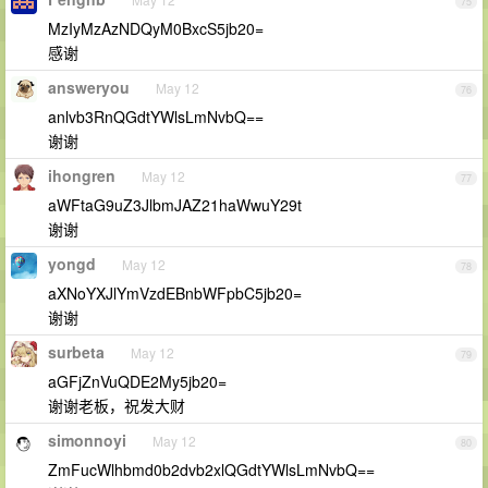
75
MzIyMzAzNDQyM0BxcS5jb20=
感谢
answeryou
May 12
76
anlvb3RnQGdtYWlsLmNvbQ==
谢谢
ihongren
May 12
77
aWFtaG9uZ3JlbmJAZ21haWwuY29t
谢谢
yongd
May 12
78
aXNoYXJlYmVzdEBnbWFpbC5jb20=
谢谢
surbeta
May 12
79
aGFjZnVuQDE2My5jb20=
谢谢老板，祝发大财
simonnoyi
May 12
80
ZmFucWlhbmd0b2dvb2xlQGdtYWlsLmNvbQ==