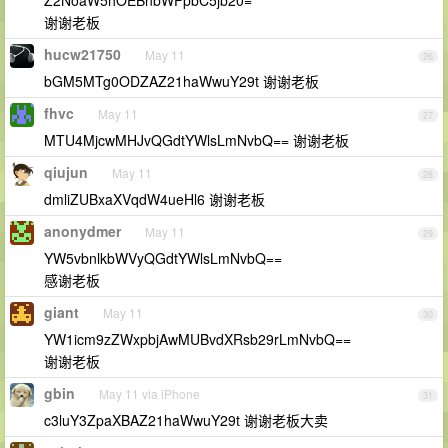
Z2NoaW5hOEBnbWFpbC5jb20=
谢谢老板
hucw21750
May 11
26
bGM5MTg0ODZAZ21haWwuY29t 谢谢老板
fhvc
May 11
27
MTU4MjcwMHJvQGdtYWlsLmNvbQ== 谢谢老板
qiujun
May 11
28
dmliZUBxaXVqdW4ueHl6 谢谢老板
anonydmer
May 11
29
YW5vbnlkbWVyQGdtYWlsLmNvbQ==
感谢老板
giant
May 11
30
YW1icm9zZWxpbjAwMUBvdXRsb29rLmNvbQ==
谢谢老板
gbin
May 11 via iPhone
31
c3luY3ZpaXBAZ21haWwuY29t 谢谢老板大卖