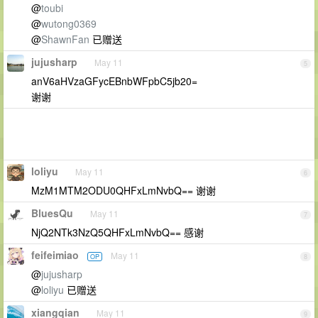
@
toubi
@
wutong0369
@
ShawnFan
已赠送
jujusharp
May 11
5
anV6aHVzaGFycEBnbWFpbC5jb20=
谢谢
loliyu
May 11
6
MzM1MTM2ODU0QHFxLmNvbQ== 谢谢
BluesQu
May 11
7
NjQ2NTk3NzQ5QHFxLmNvbQ== 感谢
feifeimiao
May 11
OP
8
@
jujusharp
@
loliyu
已赠送
xiangqian
May 11
9