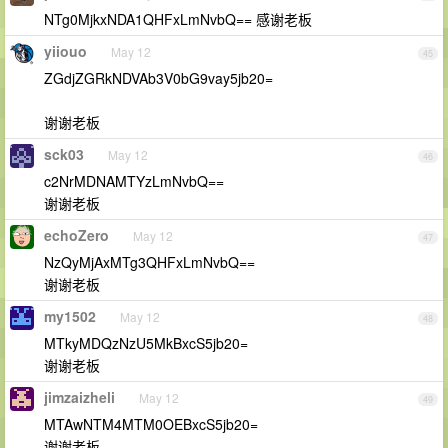
NTg0MjkxNDA1QHFxLmNvbQ== 感谢老板
yiiouo
May 12
45
ZGdjZGRkNDVAb3V0bG9vay5jb20=
谢谢老板
sck03
May 12
46
c2NrMDNAMTYzLmNvbQ==
谢谢老板
echoZero
May 12
47
NzQyMjAxMTg3QHFxLmNvbQ==
谢谢老板
my1502
May 12
48
MTkyMDQzNzU5MkBxcS5jb20=
谢谢老板
jimzaizheli
May 12
49
MTAwNTM4MTM0OEBxcS5jb20=
谢谢老板