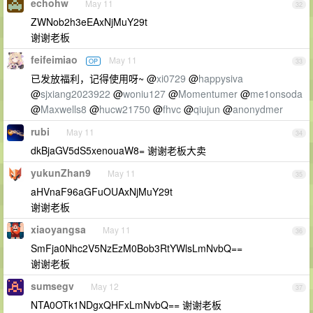
echohw
May 11
32
ZWNob2h3eEAxNjMuY29t
谢谢老板
feifeimiao
May 11
OP
33
已发放福利，记得使用呀~ @
xi0729
@
happysiva
@
sjxiang2023922
@
woniu127
@
Momentumer
@
me1onsoda
@
Maxwells8
@
hucw21750
@
fhvc
@
qiujun
@
anonydmer
rubi
May 11
34
dkBjaGV5dS5xenouaW8= 谢谢老板大卖
yukunZhan9
May 11
35
aHVnaF96aGFuOUAxNjMuY29t
谢谢老板
xiaoyangsa
May 11
36
SmFja0Nhc2V5NzEzM0Bob3RtYWlsLmNvbQ==
谢谢老板
sumsegv
May 12
37
NTA0OTk1NDgxQHFxLmNvbQ== 谢谢老板