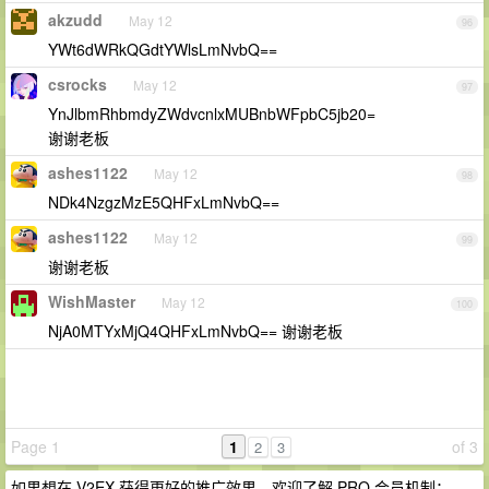
akzudd
May 12
96
YWt6dWRkQGdtYWlsLmNvbQ==
csrocks
May 12
97
YnJlbmRhbmdyZWdvcnlxMUBnbWFpbC5jb20=
谢谢老板
ashes1122
May 12
98
NDk4NzgzMzE5QHFxLmNvbQ==
ashes1122
May 12
99
谢谢老板
WishMaster
May 12
100
NjA0MTYxMjQ4QHFxLmNvbQ== 谢谢老板
Page 1
1
of 3
2
3
如果想在 V2EX 获得更好的推广效果，欢迎了解 PRO 会员机制：