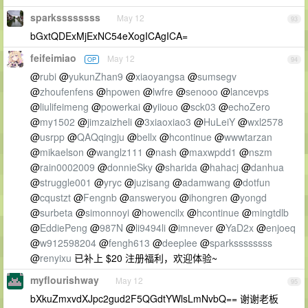
sparkssssssss
May 12
93
bGxtQDExMjExNC54eXogICAgICA=
feifeimiao
May 12
OP
94
@
rubi
@
yukunZhan9
@
xiaoyangsa
@
sumsegv
@
zhoufenfens
@
hpowen
@
lwfre
@
senooo
@
lancevps
@
liulifeimeng
@
powerkai
@
yiiouo
@
sck03
@
echoZero
@
my1502
@
jimzaizheli
@
3xiaoxiao3
@
HuLeiY
@
wxl2578
@
usrpp
@
QAQqingju
@
bellx
@
hcontinue
@
wwwtarzan
@
mikaelson
@
wanglz111
@
nash
@
maxwpdd1
@
nszm
@
rain0002009
@
donnieSky
@
sharida
@
hahacj
@
danhua
@
struggle001
@
yryc
@
juzisang
@
adamwang
@
dotfun
@
cqustzt
@
Fengnb
@
answeryou
@
ihongren
@
yongd
@
surbeta
@
simonnoyi
@
howencilx
@
hcontinue
@
mingtdlb
@
EddiePeng
@
987N
@
li9494li
@
imnever
@
YaD2x
@
enjoeq
@
w912598204
@
fengh613
@
deeplee
@
sparkssssssss
@
renyixu
已补上 $20 注册福利，欢迎体验~
myflourishway
May 12
95
bXkuZmxvdXJpc2gud2F5QGdtYWlsLmNvbQ== 谢谢老板