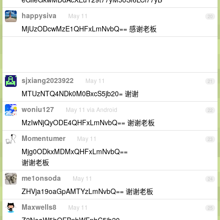
happysiva
May 11
20
MjUzODcwMzE1QHFxLmNvbQ== 感谢老板
sjxiang2023922
May 11
21
MTUzNTQ4NDk0M0BxcS5jb20= 谢谢
woniu127
May 11 via Android
22
MzIwNjQyODE4QHFxLmNvbQ== 谢谢老板
Momentumer
May 11
23
Mjg0ODkxMDMxQHFxLmNvbQ==
谢谢老板
me1onsoda
May 11
24
ZHVja19oaGpAMTYzLmNvbQ== 谢谢老板
Maxwells8
May 11
25