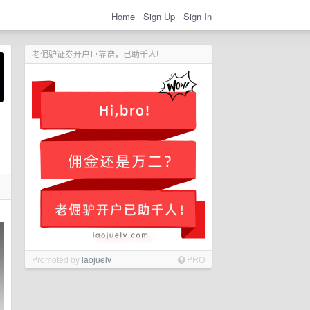
Home
Sign Up
Sign In
老倔驴证券开户巨靠谱，已助千人!
Promoted by
laojuelv
PRO