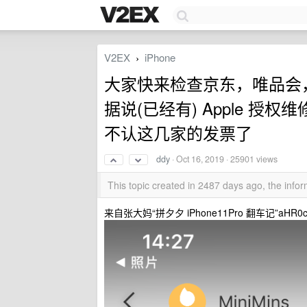
V2EX
iPhone
›
大家快来检查京东，唯品会， p
据说(已经有) Apple 授
不认这几家的发票了
ddy
·
Oct 16, 2019
· 25901 views
This topic created in 2487 days ago, the inf
来自张大妈“拼夕夕 iPhone11Pro 翻车记”aHR0cHM