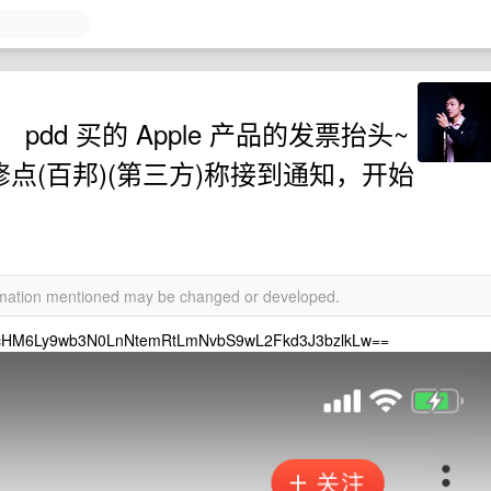
dd 买的 Apple 产品的发票抬头~
权维修点(百邦)(第三方)称接到通知，开始
ormation mentioned may be changed or developed.
6Ly9wb3N0LnNtemRtLmNvbS9wL2Fkd3J3bzlkLw==