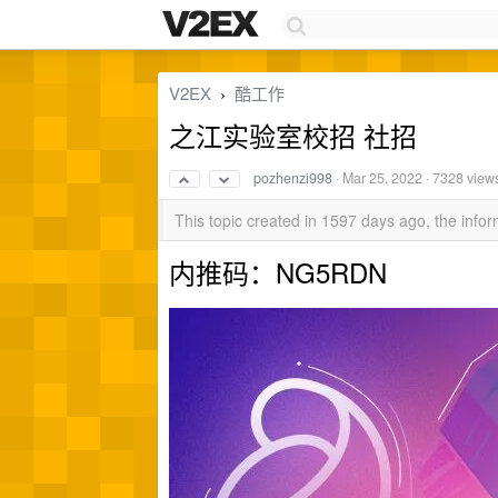
V2EX
酷工作
›
之江实验室校招 社招
pozhenzi998
·
Mar 25, 2022
· 7328 view
This topic created in 1597 days ago, the inf
内推码：NG5RDN