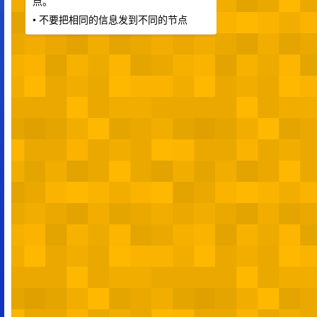
点。
• 不要把相同的信息发到不同的节点