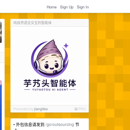
Home
Sign Up
Sign In
纯自然语言交互的智能体
Promoted by
jianglibo
PRO
• 外包信息请发到
/go/outsourcing
节