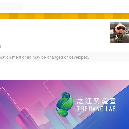
s
ormation mentioned may be changed or developed.