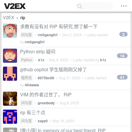
V2EX
rip
›
求教有没有对 RIP 有研究,想了解一下
2
问与答
•
rm0gang0rf
•
Dec 2, 2024
• Lastly replied
by
rm0gang0rf
Python strip 疑问
16
Python
•
k1z
•
Sep 8, 2023
• Lastly replied by
k1z
github copilot 学生版刚刚又掉了
41
程序员
•
8675bc86
•
Aug 31, 2023
• Lastly replied
by
404www
VIM 的作者过世了， RIP
问与答
•
greatbody
•
Aug 6, 2023
rip 有三个点
问与答
•
xapz0
•
May 16, 2023
[唐小强] In memory of our best friend, RIP