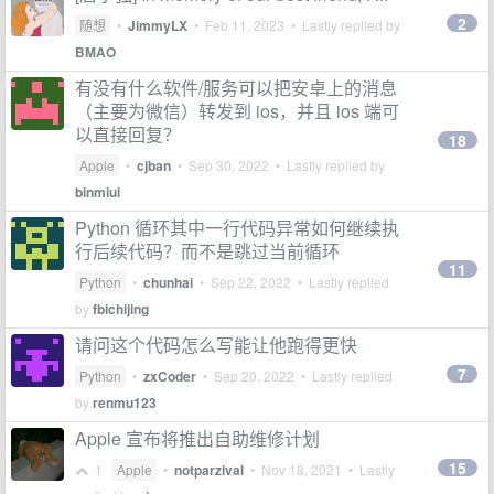
2
随想
•
JimmyLX
•
Feb 11, 2023
• Lastly replied by
BMAO
有没有什么软件/服务可以把安卓上的消息
（主要为微信）转发到 ios，并且 ios 端可
以直接回复？
18
Apple
•
cjban
•
Sep 30, 2022
• Lastly replied by
binmiui
Python 循环其中一行代码异常如何继续执
行后续代码？而不是跳过当前循环
11
Python
•
chunhai
•
Sep 22, 2022
• Lastly replied
by
fbichijing
请问这个代码怎么写能让他跑得更快
7
Python
•
zxCoder
•
Sep 20, 2022
• Lastly replied
by
renmu123
Apple 宣布将推出自助维修计划
15
1
Apple
•
notparzival
•
Nov 18, 2021
• Lastly