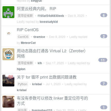
replied by
xingyuc
阿里云经典内网， RIP
6
宽带症候群
•
f165af34d4830eeb
•
Dec 9, 2020
•
Lastly replied by
lovestudykid
RIP CentOS
2
CentOS
•
tiramice
•
Dec 9, 2020
• Lastly replied
by
MeteorCat
用动态路由打通各 Virtual L2（Zerotier）
网络
11
宽带症候群
•
klh
•
Sep 17, 2020
• Lastly replied by
hiplon
关于 for 循环 print 出数据问题请教
7
Python
•
krisbai
•
Jul 1, 2020
• Lastly replied by
krisbai
有没有参数可以修改 linker 重定位符号的
方式
1
问与答
•
liuminghao233
•
Sep 30, 2020
• Lastly