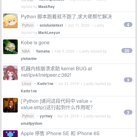
replied by
MaskRay
Python 脚本跑着就不跑了,求大佬帮忙解决
4
Python
•
axiuluolaitext
•
Jun 11, 2020
• Lastly
replied by
MarkLeeyun
Kobe is gone
20
NBA
•
Yamaha
•
Feb 5, 2020
• Lastly replied by
yishanhe
机器内核崩溃求助 kernel BUG at
net/ipv4/inetpeer.c:382!
3
Linux
•
Kathr1ne
•
Jul 31, 2019
• Lastly replied by
Kathr1ne
[ Python ]请问这段代码中 value =
value.strip()这行起到什么作用呢？
3
Python
•
yyrhwy
•
Apr 24, 2019
• Lastly replied by
smallpython
Apple 停售 iPhone SE 和 iPhone 6S