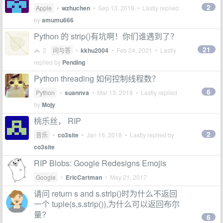
2
Apple
•
wzhuchen
•
Sep 13, 2018
• Lastly replied
by
amumu666
Python 的 strip()有坑啊！你们谁遇到了？
21
2
问与答
•
kkhu2004
•
Feb 24, 2021
• Lastly
replied by
Pending
Python threading 如何控制线程数？
6
Python
•
suannva
•
Mar 13, 2018
• Lastly replied
by
Mojy
桃乐丝， RIP
2
音乐
•
co3site
•
Jan 16, 2018
• Lastly replied by
co3site
RIP Blobs: Google Redesigns Emojis
Google
•
EricCartman
•
May 21, 2017
请问 return s and s.strip()时为什么不返回
一个 tuple(s,s.strip()),为什么可以返回布尔
量?
6