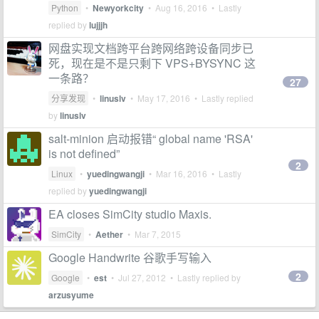
Python
•
Newyorkcity
•
Aug 16, 2016
• Lastly
replied by
lujjjh
网盘实现文档跨平台跨网络跨设备同步已
死，现在是不是只剩下 VPS+BYSYNC 这
一条路？
27
分享发现
•
linuslv
•
May 17, 2016
• Lastly replied
by
linuslv
salt-minion 启动报错“ global name 'RSA'
is not defined”
2
Linux
•
yuedingwangji
•
Mar 16, 2016
• Lastly
replied by
yuedingwangji
EA closes SimCity studio Maxis.
SimCity
•
Aether
•
Mar 7, 2015
Google Handwrite 谷歌手写输入
2
Google
•
est
•
Jul 27, 2012
• Lastly replied by
arzusyume