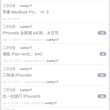
二手交易
•
Lucky17
苹果 MacBook Pro， 15 寸
Apr 24, 2016
二手交易
•
Lucky17
iPhone6s 全网通 64GB，太空灰
14
Mar 17, 2016 • Lastly replied by
Lucky17
二手交易
•
Lucky17
港版 iPad mini2， 64G
9
Feb 18, 2016 • Lastly replied by
Lucky17
二手交易
•
Lucky17
三网通 iPhone5c
10
Jan 16, 2016 • Lastly replied by
Lucky17
二手交易
•
Lucky17
出一台国行 iPhone5S
18
Jan 8, 2016 • Lastly replied by
Lucky17