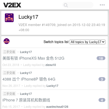
Lucky17
V2EX member #149709, joined on 2015-12-02 23:40:19
+08:00
Switch topics list
二手交易
•
Lucky17
美版有锁 iPhoneXS Max 金色 512G
18
Oct 23, 2018 • Lastly replied by
zizou10
二手交易
•
Lucky17
4388 出个 iPhone8P 银色 64G
3
Nov 26, 2017 • Lastly replied by
Lucky17
二手交易
•
Lucky17
iPhone 7 原装耳机和数据线
4
Feb 15, 2017 • Lastly replied by
austinchou0126