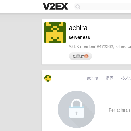
achira
serverless
V2EX member #472362, joined on
52
27
achira
提问
技术
Per achira's 