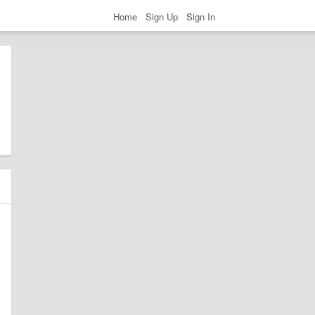
Home
Sign Up
Sign In