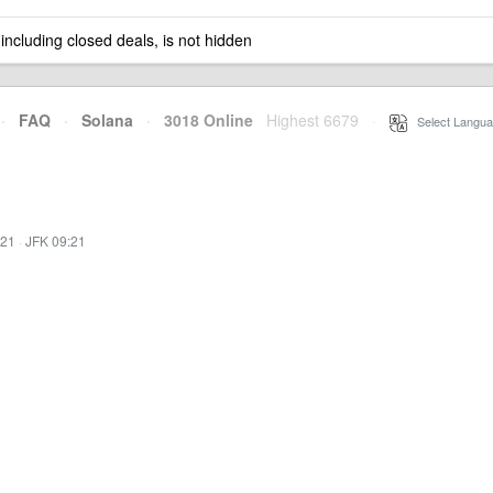
 including closed deals, is not hidden
·
FAQ
·
Solana
·
3018 Online
Highest 6679
·
Select Langua
:21
·
JFK 09:21