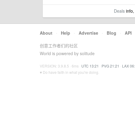
Deals
info,
About
·
Help
·
Advertise
·
Blog
·
API
创意工作者们的社区
World is powered by solitude
VERSION: 3.9.8.5 · 6ms ·
UTC 13:21
·
PVG 21:21
·
LAX 06
♥ Do have faith in what you're doing.