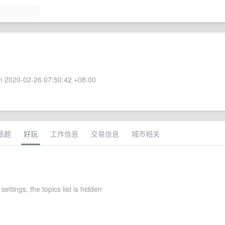
 2020-02-26 07:50:42 +08:00
话题
好玩
工作信息
交易信息
城市相关
settings, the topics list is hidden