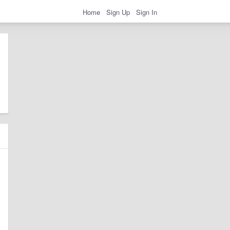
Home
Sign Up
Sign In