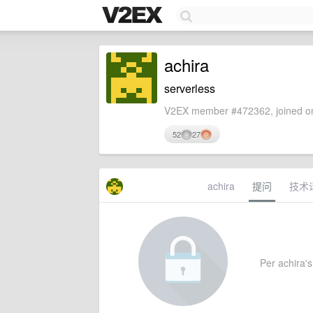
achira
serverless
V2EX member #472362, joined on
52
27
achira
提问
技术
Per achira's 