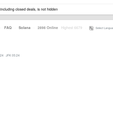
 including closed deals, is not hidden
·
FAQ
·
Solana
·
2898 Online
Highest 6679
·
Select Langua
:24
·
JFK 05:24