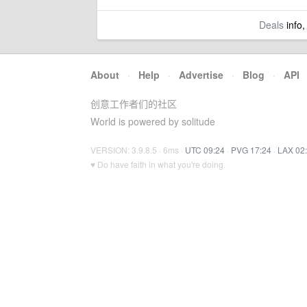
Deals
info,
About
·
Help
·
Advertise
·
Blog
·
API
创意工作者们的社区
World is powered by solitude
VERSION: 3.9.8.5 · 6ms ·
UTC 09:24
·
PVG 17:24
·
LAX 02
♥ Do have faith in what you're doing.