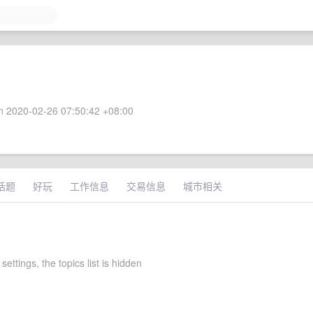
 2020-02-26 07:50:42 +08:00
话题
好玩
工作信息
交易信息
城市相关
settings, the topics list is hidden