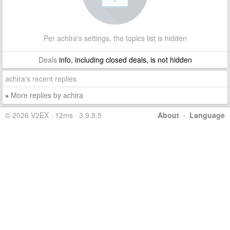
Per achira's settings, the topics list is hidden
Deals
info, including closed deals, is not hidden
achira's recent replies
More replies by achira
»
© 2026 V2EX · 12ms · 3.9.8.5
About
·
Language