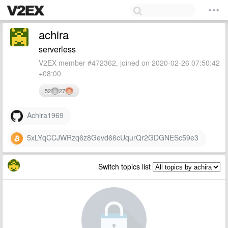
achira
serverless
V2EX member #472362, joined on 2020-02-26 07:50:42
+08:00
52
27
Achira1969
5xLYqCCJWRzq6z8Gevd66cUqurQr2GDGNESc59e3
Switch topics list