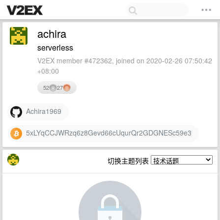
achira
serverless
V2EX member #472362, joined on 2020-02-26 07:50:42
+08:00
52
27
Achira1969
5xLYqCCJWRzq6z8Gevd66cUqurQr2GDGNESc59e3
切换主题列表