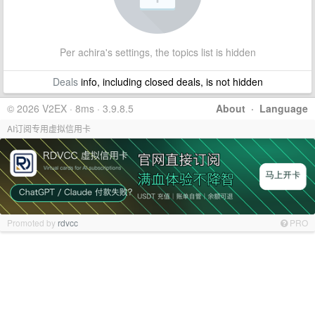
Per achira's settings, the topics list is hidden
Deals
info, including closed deals, is not hidden
© 2026 V2EX · 8ms · 3.9.8.5
About
·
Language
AI订阅专用虚拟信用卡
Promoted by
rdvcc
PRO