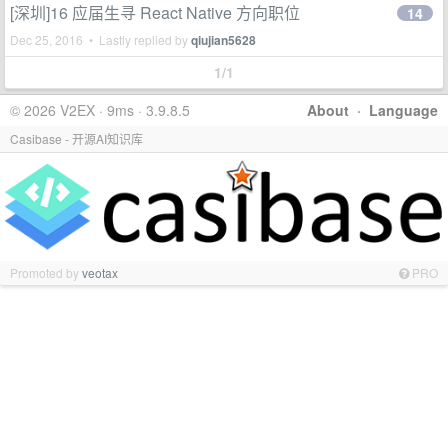
[深圳]16 应届生寻 React Native 方向职位
14
Dec 25, 2016 • Lastly replied by
qiujian5628
1/1
© 2026 V2EX · 9ms · 3.9.8.5
About
·
Language
Casibase - 开源AI知识库
Promoted by
veotax
PRO