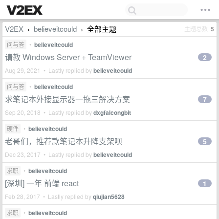
V2EX
believeitcould
全部主题
主题总数
5
›
›
问与答
•
believeitcould
请教 Windows Server + TeamViewer
2
Aug 29, 2021 • Lastly replied by
believeitcould
问与答
•
believeitcould
求笔记本外接显示器一拖三解决方案
7
Sep 20, 2018 • Lastly replied by
dxgfalcongbit
硬件
•
believeitcould
老哥们，推荐款笔记本升降支架呗
5
Dec 23, 2017 • Lastly replied by
believeitcould
求职
•
believeitcould
[深圳] 一年 前端 react
1
Feb 28, 2017 • Lastly replied by
qiujian5628
求职
•
believeitcould