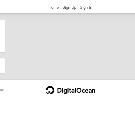
Home
Sign Up
Sign In
ge