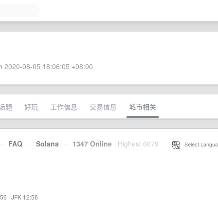
 2020-08-05 18:06:05 +08:00
话题
好玩
工作信息
交易信息
城市相关
·
FAQ
·
Solana
·
1347 Online
Highest 6679
·
Select Langua
:56
·
JFK 12:56