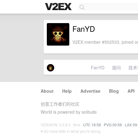
FanYD
V2EX member #502533, joined on
FanYD
提问
技术
About
·
Help
·
Advertise
·
Blog
·
API
创意工作者们的社区
World is powered by solitude
VERSION: 3.9.8.5 · 8ms ·
UTC 16:56
·
PVG 00:56
·
LAX 09
♥ Do have faith in what you're doing.