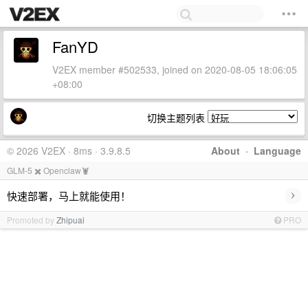
FanYD
V2EX member #502533, joined on 2020-08-05 18:06:05
+08:00
切换主题列表
© 2026 V2EX · 8ms · 3.9.8.5
About
·
Language
GLM-5 ✖️ Openclaw🦞
›
快速部署，马上就能使用！
Promoted by
Zhipuai
PRO