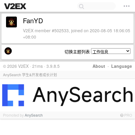
FanYD
V2EX member #502533, joined on 2020-08-05 18:06:05
+08:00
切换主题列表
© 2026 V2EX · 21ms · 3.9.8.5
About
·
Language
AnySearch 学生&开发者成长计划
Promoted by
AnySearch
PRO