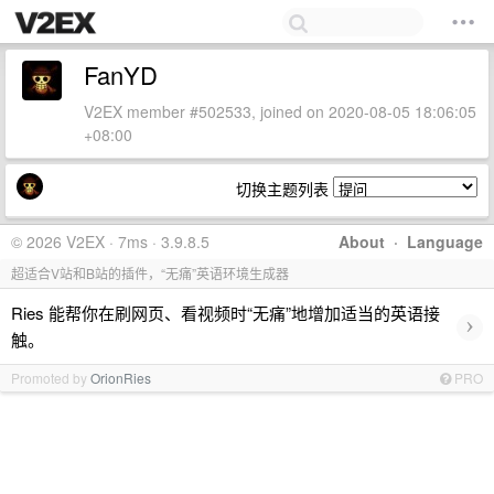
FanYD
V2EX member #502533, joined on 2020-08-05 18:06:05
+08:00
切换主题列表
© 2026 V2EX · 7ms · 3.9.8.5
About
·
Language
超适合V站和B站的插件，“无痛”英语环境生成器
Ries 能帮你在刷网页、看视频时“无痛”地增加适当的英语接
›
触。
Promoted by
OrionRies
PRO