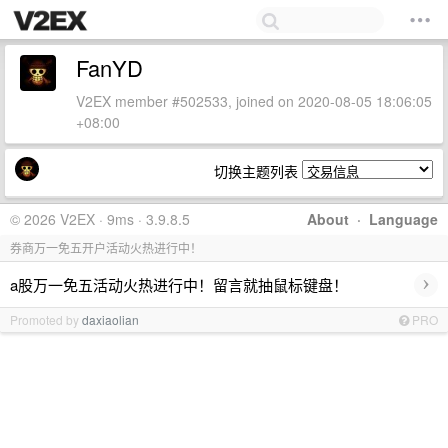
FanYD
V2EX member #502533, joined on 2020-08-05 18:06:05
+08:00
切换主题列表
© 2026 V2EX · 9ms · 3.9.8.5
About
·
Language
券商万一免五开户活动火热进行中！
›
a股万一免五活动火热进行中！留言就抽鼠标键盘！
Promoted by
daxiaolian
PRO