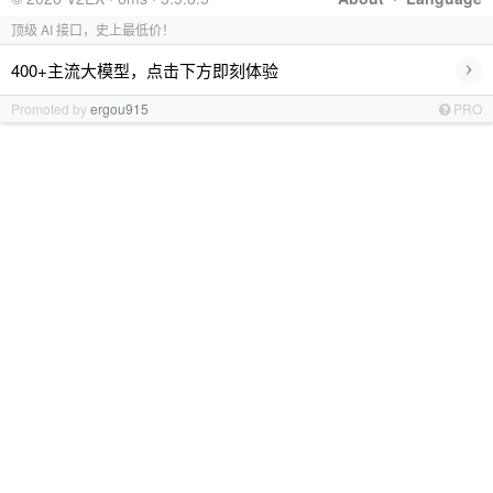
顶级 AI 接口，史上最低价！
›
400+主流大模型，点击下方即刻体验
Promoted by
ergou915
PRO