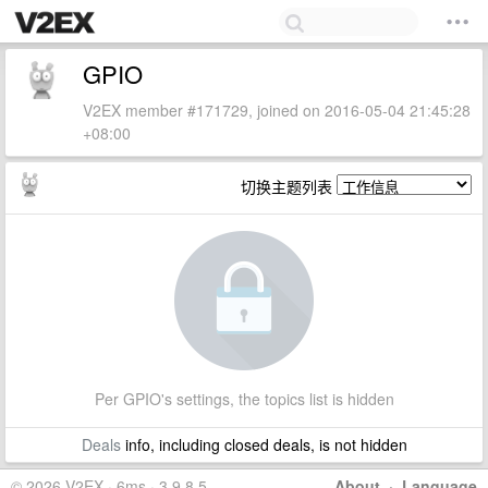
GPIO
V2EX member #171729, joined on 2016-05-04 21:45:28
+08:00
切换主题列表
Per GPIO's settings, the topics list is hidden
Deals
info, including closed deals, is not hidden
© 2026 V2EX · 6ms · 3.9.8.5
About
·
Language