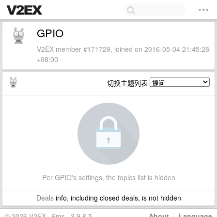
GPIO
V2EX member #171729, joined on 2016-05-04 21:45:28
+08:00
切换主题列表
Per GPIO's settings, the topics list is hidden
Deals
info, including closed deals, is not hidden
© 2026 V2EX · 6ms · 3.9.8.5
About
·
Language