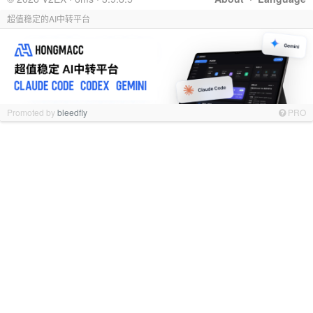
超值稳定的AI中转平台
Promoted by
bleedfly
PRO