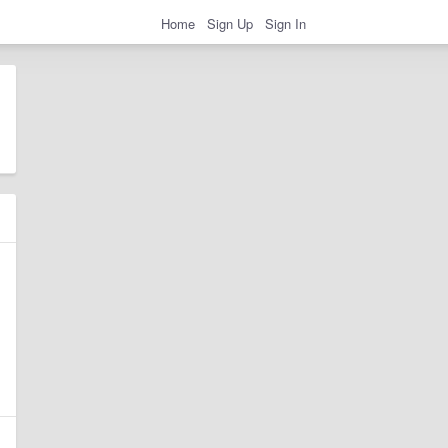
Home
Sign Up
Sign In