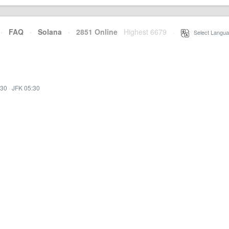
·
FAQ
·
Solana
·
2851 Online
Highest 6679
·
Select Langua
:30
·
JFK 05:30