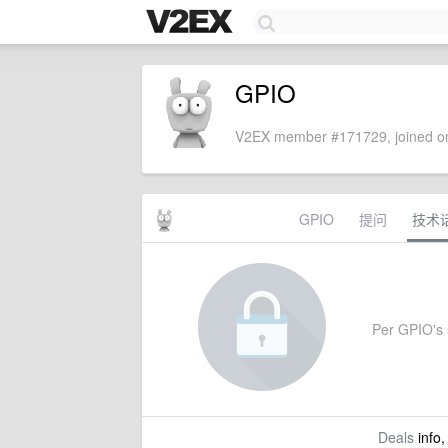
GPIO
V2EX member #171729, joined on
GPIO
提问
技术
Per GPIO's s
Deals
info,