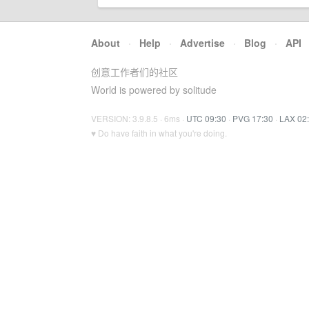
About
·
Help
·
Advertise
·
Blog
·
API
创意工作者们的社区
World is powered by solitude
VERSION: 3.9.8.5 · 6ms ·
UTC 09:30
·
PVG 17:30
·
LAX 02
♥ Do have faith in what you're doing.