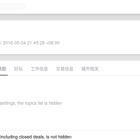
 2016-05-04 21:45:28 +08:00
话题
好玩
工作信息
交易信息
城市相关
ettings, the topics list is hidden
 including closed deals, is not hidden