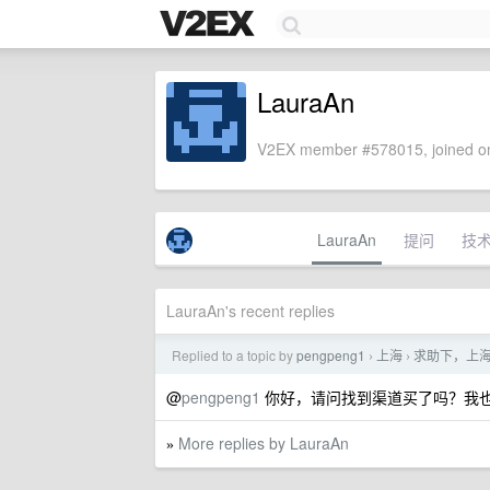
LauraAn
V2EX member #578015, joined on
LauraAn
提问
技
LauraAn's recent replies
Replied to a topic by
pengpeng1
上海
求助下，上
›
›
@
pengpeng1
你好，请问找到渠道买了吗？我
More replies by LauraAn
»