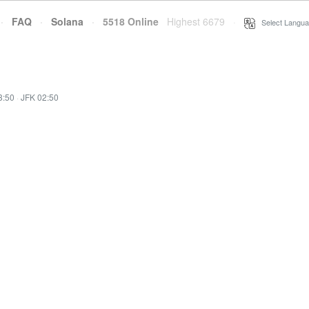
·
FAQ
·
Solana
·
5518 Online
Highest 6679
·
Select Langua
3:50
·
JFK 02:50