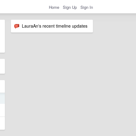
Home
Sign Up
Sign In
LauraAn's recent timeline updates
2