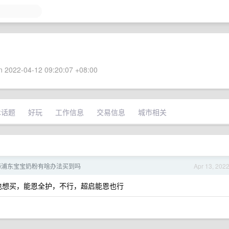
 2022-04-12 09:20:07 +08:00
术话题
好玩
工作信息
交易信息
城市相关
海浦东宝宝奶粉有啥办法买到吗
Apr 13, 202
也想买，能恩全护，不行，超启能恩也行