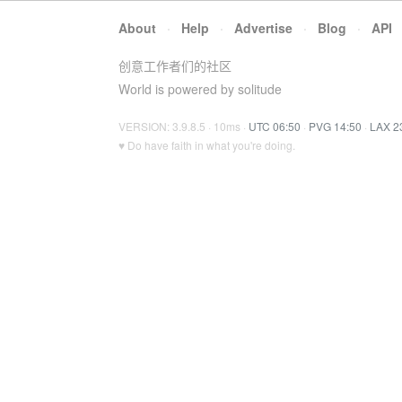
About
·
Help
·
Advertise
·
Blog
·
API
创意工作者们的社区
World is powered by solitude
VERSION: 3.9.8.5 · 10ms ·
UTC 06:50
·
PVG 14:50
·
LAX 2
♥ Do have faith in what you're doing.