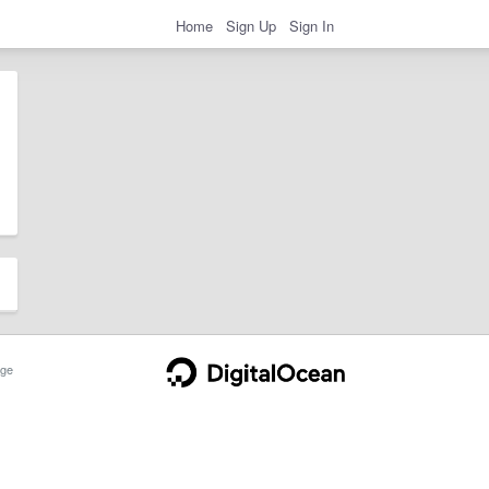
Home
Sign Up
Sign In
ge