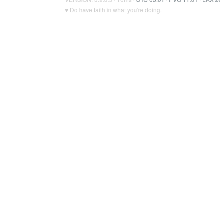
♥ Do have faith in what you're doing.