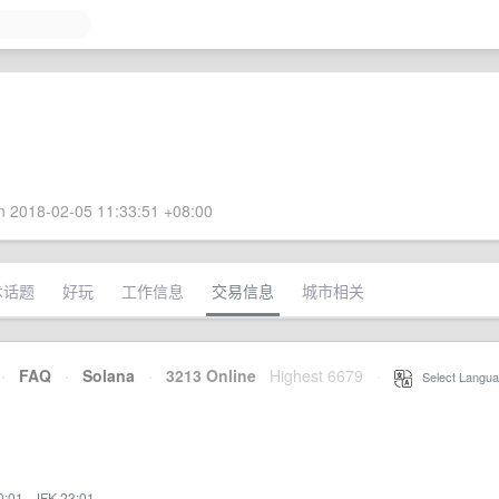
 2018-02-05 11:33:51 +08:00
术话题
好玩
工作信息
交易信息
城市相关
·
FAQ
·
Solana
·
3213 Online
Highest 6679
·
Select Langua
0:01
·
JFK 23:01