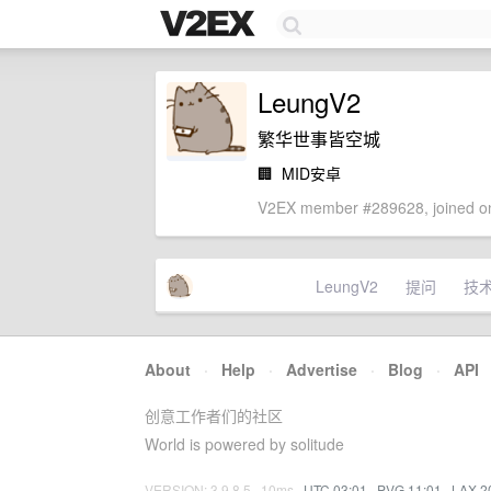
LeungV2
繁华世事皆空城
🏢
MID安卓
V2EX member #289628, joined on
LeungV2
提问
技
About
·
Help
·
Advertise
·
Blog
·
API
创意工作者们的社区
World is powered by solitude
VERSION: 3.9.8.5 · 10ms ·
UTC 03:01
·
PVG 11:01
·
LAX 2