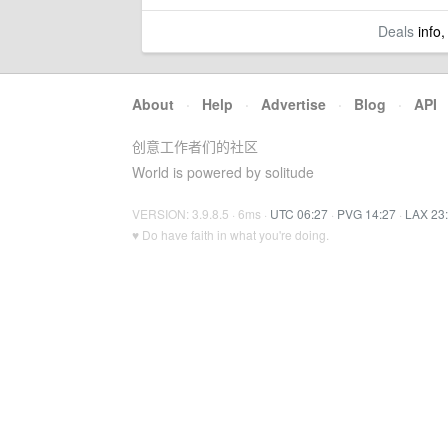
Deals
info,
About
·
Help
·
Advertise
·
Blog
·
API
创意工作者们的社区
World is powered by solitude
VERSION: 3.9.8.5 · 6ms ·
UTC 06:27
·
PVG 14:27
·
LAX 23
♥ Do have faith in what you're doing.