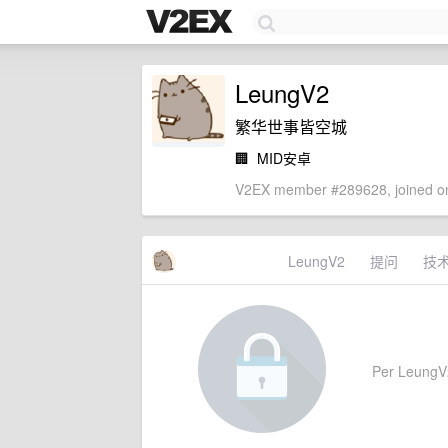
LeungV2
繁华世事皆空城
🏢
MID安卓
V2EX member #289628, joined on
LeungV2
提问
技
Per LeungV2'