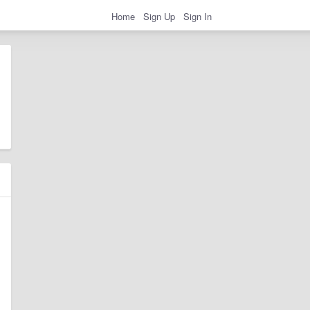
Home
Sign Up
Sign In