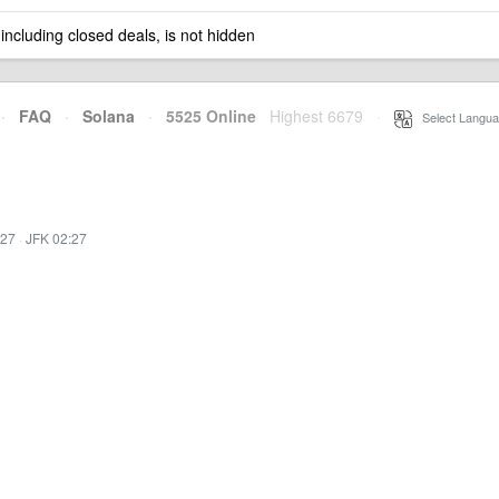
 including closed deals, is not hidden
·
FAQ
·
Solana
·
5525 Online
Highest 6679
·
Select Langua
:27
·
JFK 02:27