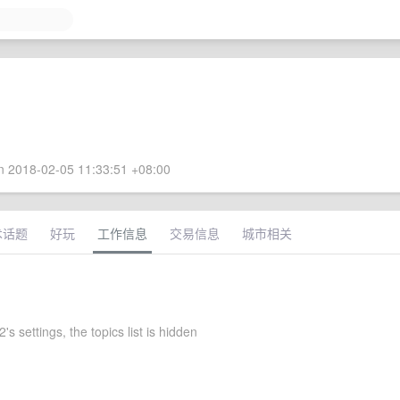
 2018-02-05 11:33:51 +08:00
术话题
好玩
工作信息
交易信息
城市相关
s settings, the topics list is hidden