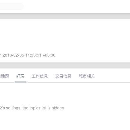
 2018-02-05 11:33:51 +08:00
术话题
好玩
工作信息
交易信息
城市相关
s settings, the topics list is hidden