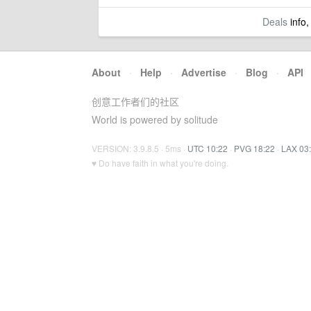
Deals
info,
About
·
Help
·
Advertise
·
Blog
·
API
创意工作者们的社区
World is powered by solitude
VERSION: 3.9.8.5 · 5ms ·
UTC 10:22
·
PVG 18:22
·
LAX 03
♥ Do have faith in what you're doing.