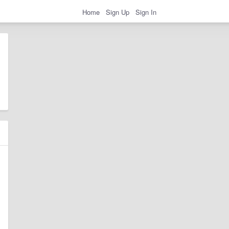
Home
Sign Up
Sign In