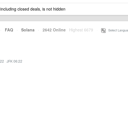
 including closed deals, is not hidden
·
FAQ
·
Solana
·
2642 Online
Highest 6679
·
Select Langua
:22
·
JFK 06:22