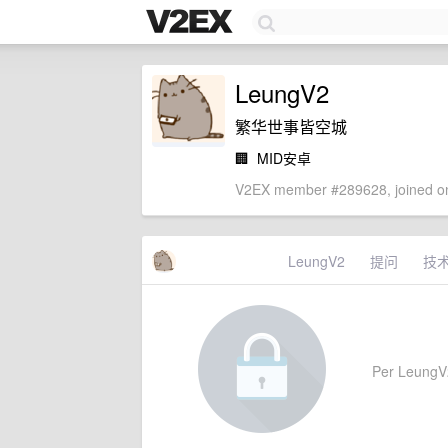
LeungV2
繁华世事皆空城
🏢
MID安卓
V2EX member #289628, joined on
LeungV2
提问
技
Per LeungV2'