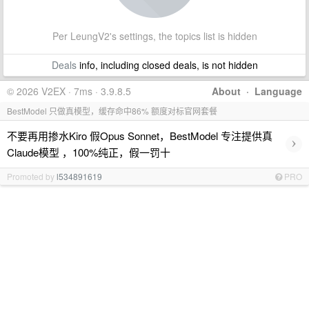
Per LeungV2's settings, the topics list is hidden
Deals
info, including closed deals, is not hidden
© 2026 V2EX · 7ms · 3.9.8.5
About
·
Language
BestModel 只做真模型，缓存命中86% 额度对标官网套餐
不要再用掺水Kiro 假Opus Sonnet，BestModel 专注提供真
›
Claude模型 ，100%纯正，假一罚十
Promoted by
l534891619
PRO