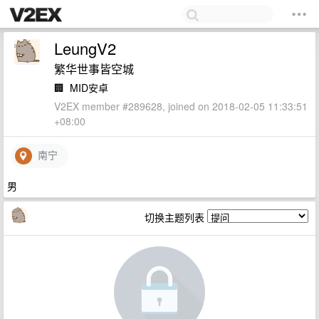
LeungV2
繁华世事皆空城
🏢
MID安卓
V2EX member #289628, joined on 2018-02-05 11:33:51
+08:00
南宁
男
切换主题列表