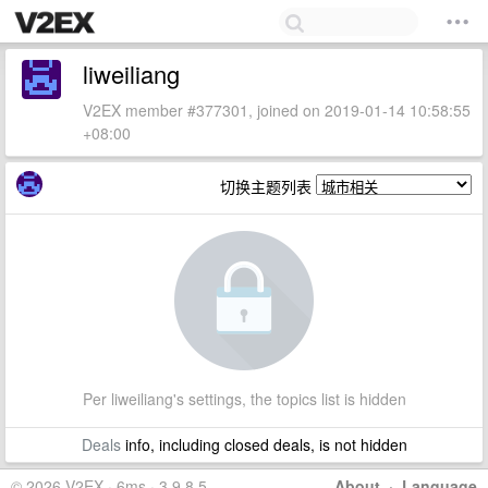
liweiliang
V2EX member #377301, joined on 2019-01-14 10:58:55
+08:00
切换主题列表
Per liweiliang's settings, the topics list is hidden
Deals
info, including closed deals, is not hidden
© 2026 V2EX · 6ms · 3.9.8.5
About
·
Language