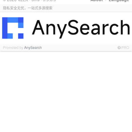
隐私安全无忧，一站式多源搜索
Promoted by
AnySearch
PRO