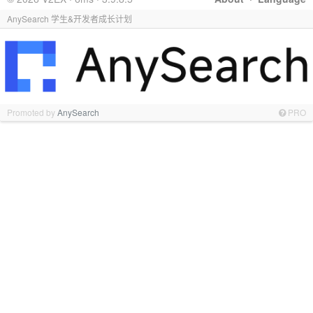
AnySearch 学生&开发者成长计划
Promoted by
AnySearch
PRO