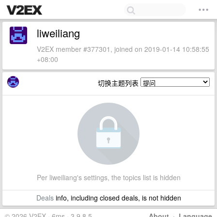
liweiliang
V2EX member #377301, joined on 2019-01-14 10:58:55
+08:00
切换主题列表
Per liweiliang's settings, the topics list is hidden
Deals
info, including closed deals, is not hidden
© 2026 V2EX · 6ms · 3.9.8.5
About
·
Language