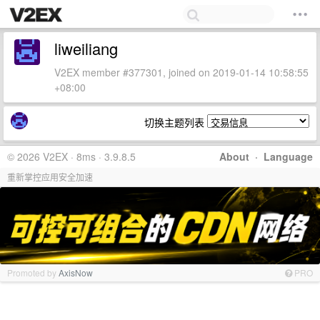
liweiliang
V2EX member #377301, joined on 2019-01-14 10:58:55
+08:00
切换主题列表
© 2026 V2EX · 8ms · 3.9.8.5
About
·
Language
重新掌控应用安全加速
Promoted by
AxisNow
PRO