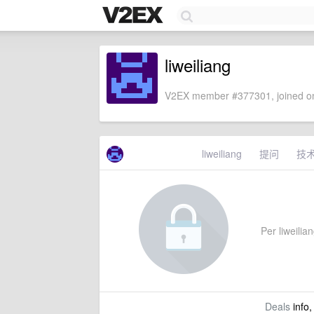
liweiliang
V2EX member #377301, joined on
liweiliang
提问
技
Per liweilian
Deals
info,