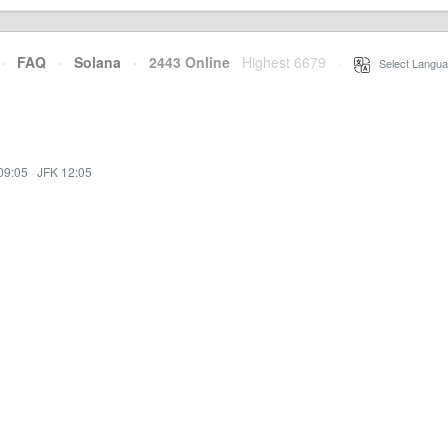
·
FAQ
·
Solana
·
2443 Online
Highest 6679
·
Select Langua
09:05
·
JFK 12:05