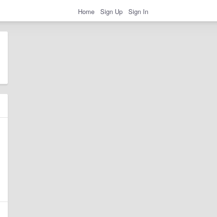
Home
Sign Up
Sign In