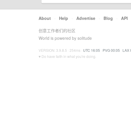
About
·
Help
·
Advertise
·
Blog
·
API
创意工作者们的社区
World is powered by solitude
VERSION: 3.9.8.5 · 254ms ·
UTC 16:05
·
PVG 00:05
·
LAX 
♥ Do have faith in what you're doing.