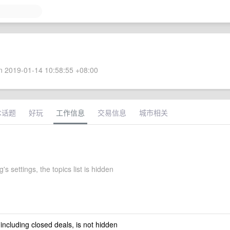
 2019-01-14 10:58:55 +08:00
术话题
好玩
工作信息
交易信息
城市相关
g's settings, the topics list is hidden
 including closed deals, is not hidden