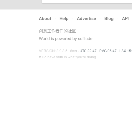
About
·
Help
·
Advertise
·
Blog
·
API
创意工作者们的社区
World is powered by solitude
VERSION: 3.9.8.5 · 6ms ·
UTC 22:47
·
PVG 06:47
·
LAX 15
♥ Do have faith in what you're doing.