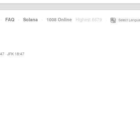
·
FAQ
·
Solana
·
1008 Online
Highest 6679
·
Select Langua
:47
·
JFK 18:47