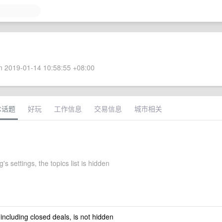
 2019-01-14 10:58:55 +08:00
术话题
好玩
工作信息
交易信息
城市相关
g's settings, the topics list is hidden
 including closed deals, is not hidden