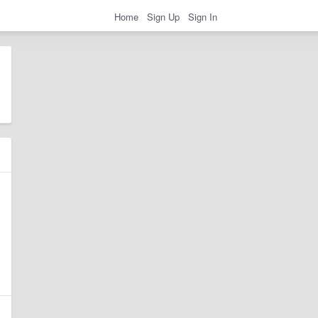
Home
Sign Up
Sign In