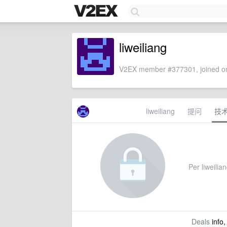
liweiliang
V2EX member #377301, joined on
liweiliang
提问
技
Per liweilian
Deals
info,