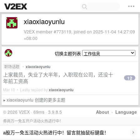
xiaoxiaoyunlu
V2EX member #773119, joined on 2025-11-04 14:27:09
+08:00
切换主题列表
职场话题
•
xiaoxiaoyunlu
上家裁员，失业了大半年，入职现在公司，还没十
12
年前工资高
Mar 10 • Lastly replied by
xiaoxiaoyunlu
xiaoxiaoyunlu 创建的更多主题
»
© 2026 V2EX · 69ms · 3.9.8.5
About
·
Language
券商万一免五开户活动火热进行中！
›
a股万一免五活动火热进行中！留言就抽鼠标键盘！