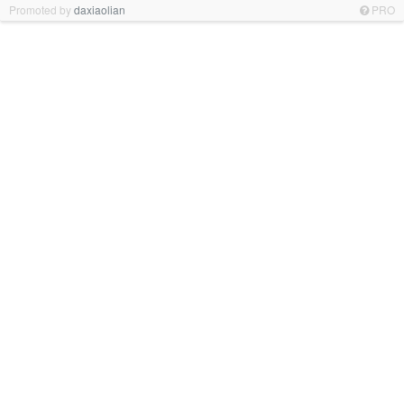
Promoted by
daxiaolian
PRO