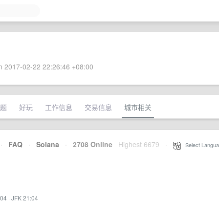
 2017-02-22 22:26:46 +08:00
题
好玩
工作信息
交易信息
城市相关
·
FAQ
·
Solana
·
2708 Online
Highest 6679
·
Select Langua
:04
·
JFK 21:04