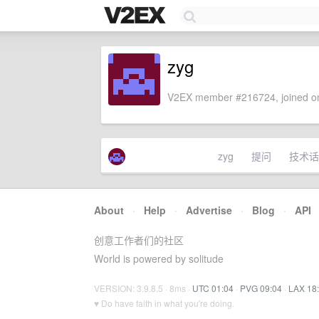
zyg
V2EX member #216724, joined on
zyg
提问
技术话
About
·
Help
·
Advertise
·
Blog
·
API
创意工作者们的社区
World is powered by solitude
VERSION: 3.9.8.5 · 8ms ·
UTC 01:04
·
PVG 09:04
·
LAX 18
♥ Do have faith in what you're doing.