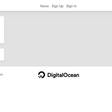
Home
Sign Up
Sign In
ge