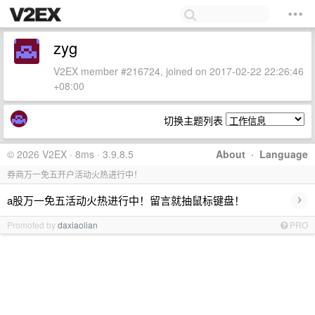
zyg
V2EX member #216724, joined on 2017-02-22 22:26:46
+08:00
切换主题列表
© 2026 V2EX · 8ms · 3.9.8.5
About
·
Language
券商万一免五开户活动火热进行中！
›
a股万一免五活动火热进行中！留言就抽鼠标键盘！
Promoted by
daxiaolian
PRO