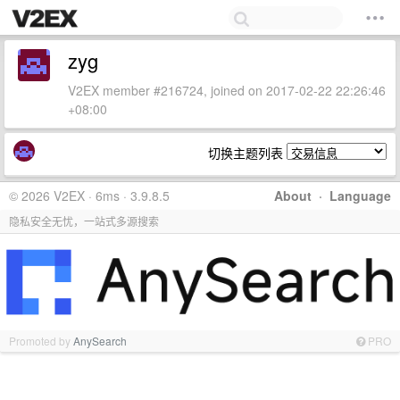
zyg
V2EX member #216724, joined on 2017-02-22 22:26:46
+08:00
切换主题列表
© 2026 V2EX · 6ms · 3.9.8.5
About
·
Language
隐私安全无忧，一站式多源搜索
Promoted by
AnySearch
PRO