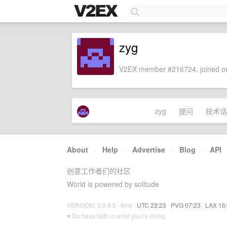
zyg
V2EX member #216724, joined on
zyg
提问
技术话
About
·
Help
·
Advertise
·
Blog
·
API
创意工作者们的社区
World is powered by solitude
VERSION: 3.9.8.5 · 8ms ·
UTC 23:23
·
PVG 07:23
·
LAX 16
♥ Do have faith in what you're doing.