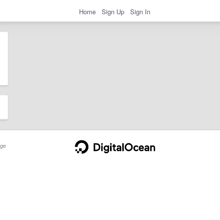
Home
Sign Up
Sign In
ge