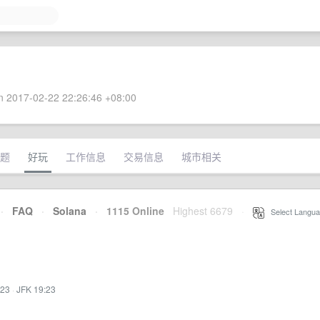
 2017-02-22 22:26:46 +08:00
题
好玩
工作信息
交易信息
城市相关
·
FAQ
·
Solana
·
1115 Online
Highest 6679
·
Select Langua
:23
·
JFK 19:23