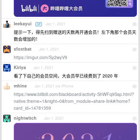
leekayui
Jan 1, 2021
OP
3
提示一下，得先扫到赠送的天数再开通会员！左下角那个会员天
数会增加的！
xfoxtbat
Jan 1, 2021
4
https://imgur.com/Sy2wyV9
Kiriya
Jan 1, 2021
5
看了下自己的会员空间，大会员早已续费到了 2020 年
mhine
Jan 1, 2021 via iPhone
6
https://www.bilibili.com/blackboard/activity-ShWFq9Ssp.html?
native.theme=1&night=0&from_module=share-link#/home?
card_id=14781359
nightwitch
Jan 1, 2021
7