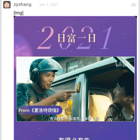
zyzhang
Jan 1, 2021
45
[img]