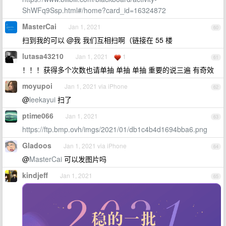
ShWFq9Ssp.html#/home?card_id=16324872
MasterCai
Jan 1, 2021
60
扫到我的可以 @我 我们互相扫啊（链接在 55 楼
lutasa43210
Jan 1, 2021
1
61
！！！获得多个次数也请单抽 单抽 单抽 重要的说三遍 有奇效
moyupoi
Jan 1, 2021 via iPhone
62
@
leekayui
扫了
ptime066
Jan 1, 2021
63
https://ftp.bmp.ovh/imgs/2021/01/db1c4b4d1694bba6.png
Gladoos
Jan 1, 2021 via iPhone
64
@
MasterCai
可以发图片吗
kindjeff
Jan 1, 2021
65