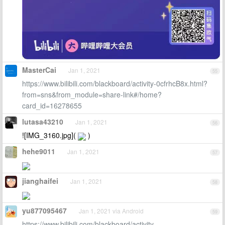
MasterCai
Jan 1, 2021
55
https://www.bilibili.com/blackboard/activity-0cfrhcB8x.html?
from=sns&from_module=share-link#/home?
card_id=16278655
lutasa43210
Jan 1, 2021
56
![IMG_3160.jpg](
)
hehe9011
Jan 1, 2021
57
jianghaifei
Jan 1, 2021
58
yu877095467
Jan 1, 2021 via Android
59
https://www.bilibili.com/blackboard/activity-