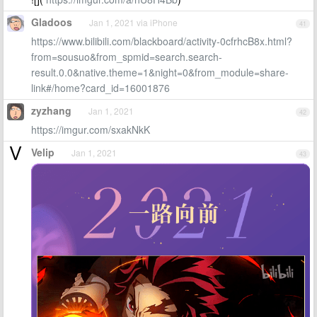
Gladoos
Jan 1, 2021 via iPhone
41
https://www.bilibili.com/blackboard/activity-0cfrhcB8x.html?
from=sousuo&from_spmid=search.search-
result.0.0&native.theme=1&night=0&from_module=share-
link#/home?card_id=16001876
zyzhang
Jan 1, 2021
42
https://imgur.com/sxakNkK
Velip
Jan 1, 2021
43