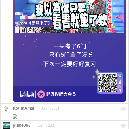
KotlinAmai
Jan 1, 2021
78
ptime066
Jan 1, 2021
79