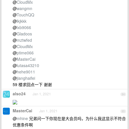
@
CloudMx
@
wangmn
@
TouchQQ
@
lkjkkk
@
lxb9066
@
Gladoos
@
mztwfed
@
CloudMx
@
ptime066
@
MasterCai
@
lutasa43210
@
hehe9011
@
jianghaifei
59 楼求回点一下 谢谢
also24
Jan 1, 2021
84
MasterCai
Jan 1, 2021
85
@
mhine
兄弟问一下你现在是大会员吗，为什么我这显示不符合
优惠条件啊