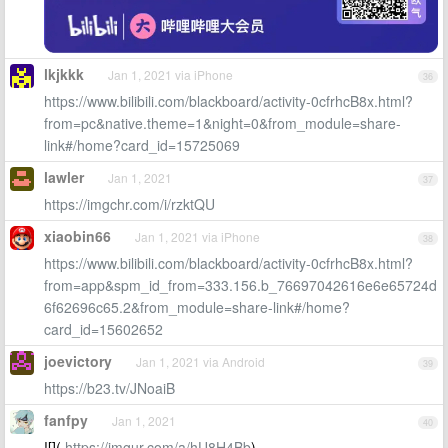
lkjkkk
Jan 1, 2021 via iPhone
36
https://www.bilibili.com/blackboard/activity-0cfrhcB8x.html?
from=pc&native.theme=1&night=0&from_module=share-
link#/home?card_id=15725069
lawler
Jan 1, 2021
37
https://imgchr.com/i/rzktQU
xiaobin66
Jan 1, 2021 via iPhone
38
https://www.bilibili.com/blackboard/activity-0cfrhcB8x.html?
from=app&spm_id_from=333.156.b_76697042616e6e65724d
6f62696c65.2&from_module=share-link#/home?
card_id=15602652
joevictory
Jan 1, 2021 via Android
39
https://b23.tv/JNoaiB
fanfpy
Jan 1, 2021
40
![](
https://imgur.com/a/hU8H4Bb
)