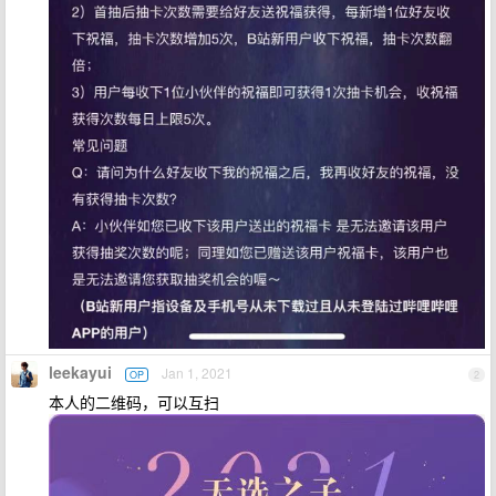
leekayui
Jan 1, 2021
OP
2
本人的二维码，可以互扫