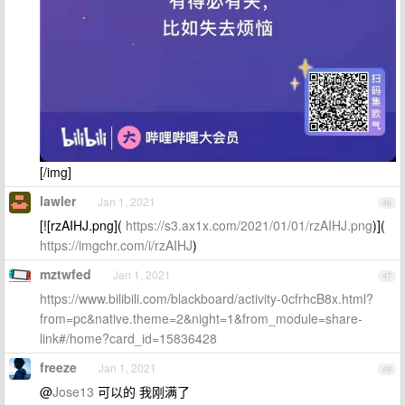
[/img]
lawler
Jan 1, 2021
46
[![rzAIHJ.png](
https://s3.ax1x.com/2021/01/01/rzAIHJ.png
)](
https://imgchr.com/i/rzAIHJ
)
mztwfed
Jan 1, 2021
47
https://www.bilibili.com/blackboard/activity-0cfrhcB8x.html?
from=pc&native.theme=2&night=1&from_module=share-
link#/home?card_id=15836428
freeze
Jan 1, 2021
48
@
Jose13
可以的 我刚满了