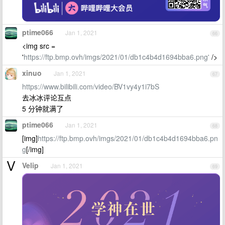
ptime066
Jan 1, 2021
66
<img src =
'
https://ftp.bmp.ovh/imgs/2021/01/db1c4b4d1694bba6.png'
/>
xinuo
Jan 1, 2021
67
https://www.bilibili.com/video/BV1vy4y1i7bS
去冰冰评论互点
5 分钟就满了
ptime066
Jan 1, 2021
68
[img]
https://ftp.bmp.ovh/imgs/2021/01/db1c4b4d1694bba6.pn
g
[/img]
Velip
Jan 1, 2021
69