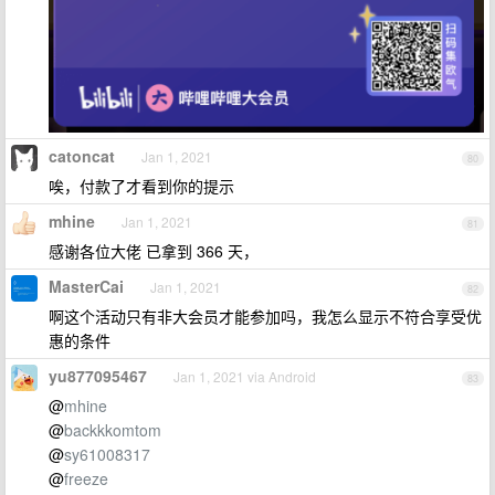
catoncat
Jan 1, 2021
80
唉，付款了才看到你的提示
mhine
Jan 1, 2021
81
感谢各位大佬 已拿到 366 天，
MasterCai
Jan 1, 2021
82
啊这个活动只有非大会员才能参加吗，我怎么显示不符合享受优
惠的条件
yu877095467
Jan 1, 2021 via Android
83
@
mhine
@
backkkomtom
@
sy61008317
@
freeze