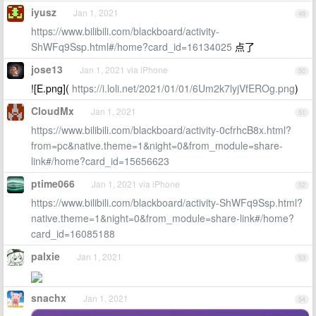
iyusz
Jan 1, 2021
49
https://www.bilibili.com/blackboard/activity-
ShWFq9Ssp.html#/home?card_id=16134025
点了
jose13
Jan 1, 2021 via iPhone
50
![E.png](
https://i.loli.net/2021/01/01/6Um2k7lyjVfEROg.png
)
CloudMx
Jan 1, 2021
51
https://www.bilibili.com/blackboard/activity-0cfrhcB8x.html?
from=pc&native.theme=1&night=0&from_module=share-
link#/home?card_id=15656623
ptime066
Jan 1, 2021 via iPhone
52
https://www.bilibili.com/blackboard/activity-ShWFq9Ssp.html?
native.theme=1&night=0&from_module=share-link#/home?
card_id=16085188
palxie
Jan 1, 2021
53
snachx
Jan 1, 2021
54