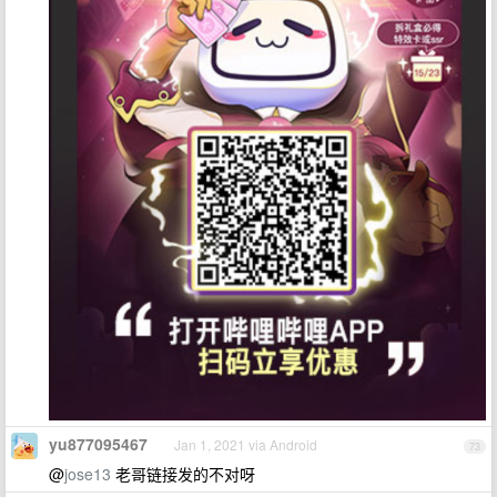
yu877095467
Jan 1, 2021 via Android
73
@
jose13
老哥链接发的不对呀