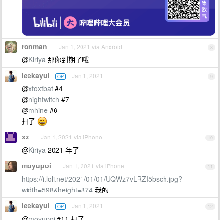
ronman
Jan 1, 2021 via Android
8
@
Kiriya
那你到期了哦
leekayui
Jan 1, 2021
OP
9
@
xfoxtbat
#4
@
nightwitch
#7
@
mhine
#6
扫了
xz
Jan 1, 2021 via iPhone
10
@
Kiriya
2021 年了
moyupoi
Jan 1, 2021 via iPhone
11
https://i.loli.net/2021/01/01/UQWz7vLRZI5bsch.jpg?
width=598&height=874
我的
leekayui
Jan 1, 2021
OP
12
@
moyupoi
#11 扫了