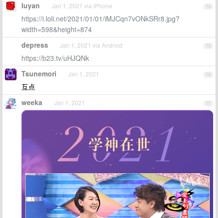
luyan
Jan 1, 2021 via iPhone
74
https://i.loli.net/2021/01/01/iMJCqn7vONkSRr8.jpg?
width=598&height=874
depress
Jan 1, 2021 via Android
75
https://b23.tv/uHJQNk
Tsunemori
Jan 1, 2021
76
互点
weeka
Jan 1, 2021
77