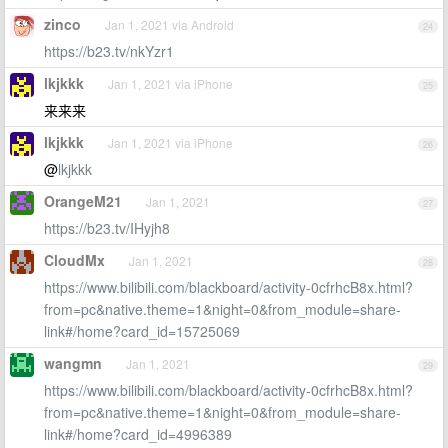
zinco
Jan 1, 2021 via Android
24
https://b23.tv/nkYzr1
lkjkkk
Jan 1, 2021 via iPhone
25
来来来
lkjkkk
Jan 1, 2021 via iPhone
26
@
lkjkkk
OrangeM21
Jan 1, 2021
27
https://b23.tv/IHyjh8
CloudMx
Jan 1, 2021
28
https://www.bilibili.com/blackboard/activity-0cfrhcB8x.html?
from=pc&native.theme=1&night=0&from_module=share-
link#/home?card_id=15725069
wangmn
Jan 1, 2021
29
https://www.bilibili.com/blackboard/activity-0cfrhcB8x.html?
from=pc&native.theme=1&night=0&from_module=share-
link#/home?card_id=4996389