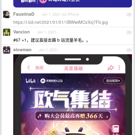
FaustinaD
Jan 1, 2021 via iPhone
70
https://i.loli.net/2021/01/01/1BlWwiMOzXxj7Fb.jpg
Vancion
Jan 1, 2021
71
#67 +1，建议直接去薅 b 站流量羊毛。。
slowman
Jan 1, 2021
72