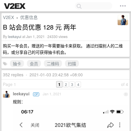
V2EX
优惠信息
›
B 站会员优惠 128 元 两年
By
leekayui
at Jan 1, 2021 · 24330 views
购买一年会员，赠送的一年需要抽卡来获取。 通过扫描别人的二维
码，或分享自己的可获得抽卡机会。
抽卡
会员
二维码
扫描
352 replies
•
2021-01-03 23:42:58 +08:00
Page 1
1
of 4
2
3
4
leekayui
Jan 1, 2021
OP
1
规则：