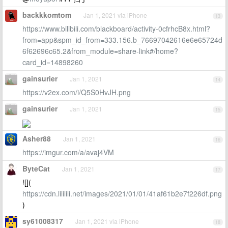
backkkomtom
Jan 1, 2021 via iPhone
13
https://www.bilibili.com/blackboard/activity-0cfrhcB8x.html?
from=app&spm_id_from=333.156.b_76697042616e6e65724d
6f62696c65.2&from_module=share-link#/home?
card_id=14898260
gainsurier
Jan 1, 2021
14
https://v2ex.com/i/Q5S0HvJH.png
gainsurier
Jan 1, 2021
15
Asher88
Jan 1, 2021
16
https://imgur.com/a/avaj4VM
ByteCat
Jan 1, 2021
17
![](
https://cdn.lililili.net/images/2021/01/01/41af61b2e7f226df.png
)
sy61008317
Jan 1, 2021 via iPhone
18