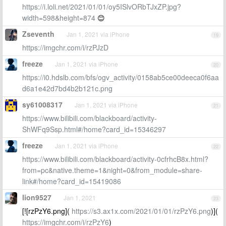
https://i.loli.net/2021/01/01/oy5ISlvORbTJxZP.jpg?
width=598&height=874
😊
Zseventh
Jan 1, 2021 via iPhone
19
https://imgchr.com/i/rzPJzD
freeze
Jan 1, 2021 via iPhone
20
https://i0.hdslb.com/bfs/ogv_activity/0158ab5ce00deeca0f6aa
d6a1e42d7bd4b2b121c.png
sy61008317
Jan 1, 2021 via iPhone
21
https://www.bilibili.com/blackboard/activity-
ShWFq9Ssp.html#/home?card_id=15346297
freeze
Jan 1, 2021 via iPhone
22
https://www.bilibili.com/blackboard/activity-0cfrhcB8x.html?
from=pc&native.theme=1&night=0&from_module=share-
link#/home?card_id=15419086
lion9527
Jan 1, 2021
23
[![rzPzY6.png](
https://s3.ax1x.com/2021/01/01/rzPzY6.png
)](
https://imgchr.com/i/rzPzY6
)