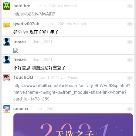
haolibre
Jan 1, 2021 via Android
30
https://b23.tv/MwAjR7
qwetrz007sh
Jan 1, 2021 via Android
31
@
Kiriya
现在 2021 年了
freeze
Jan 1, 2021
32
freeze
Jan 1, 2021
33
不好意思 刚图没贴好重复了
TouchQQ
Jan 1, 2021 via iPhone
34
https://www.bilibili.com/blackboard/activity-ShWFq9Ssp.html?
native.theme=1&night=0&from_module=share-link#/home?
card_id=14781359
snachx
Jan 1, 2021
35