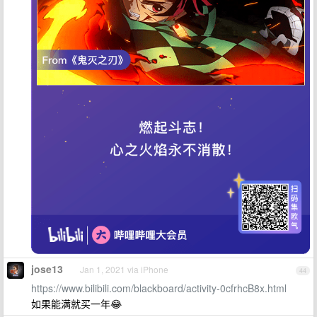
jose13
Jan 1, 2021 via iPhone
44
https://www.bilibili.com/blackboard/activity-0cfrhcB8x.html
如果能满就买一年😂