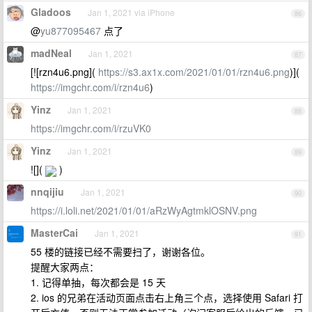
Gladoos
Jan 1, 2021 via iPhone
86
@
yu877095467
点了
madNeal
Jan 1, 2021
87
[![rzn4u6.png](
https://s3.ax1x.com/2021/01/01/rzn4u6.png
)](
https://imgchr.com/i/rzn4u6
)
Yinz
Jan 1, 2021
88
https://imgchr.com/i/rzuVK0
Yinz
Jan 1, 2021
89
![](
)
nnqijiu
Jan 1, 2021
90
https://i.loli.net/2021/01/01/aRzWyAgtmklOSNV.png
MasterCai
Jan 1, 2021
91
55 楼的链接已经不需要扫了，谢谢各位。
提醒大家两点：
1. 记得单抽，每次都会是 15 天
2. ios 的兄弟在活动页面点击右上角三个点，选择使用 Safari 打