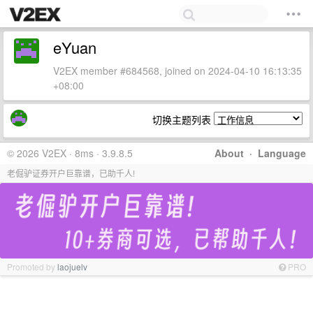
eYuan
V2EX member #684568, joined on 2024-04-10 16:13:35
+08:00
切换主题列表
© 2026 V2EX · 8ms · 3.9.8.5
About
·
Language
老倔驴证券开户巨靠谱，已助千人!
Promoted by
laojuelv
PRO