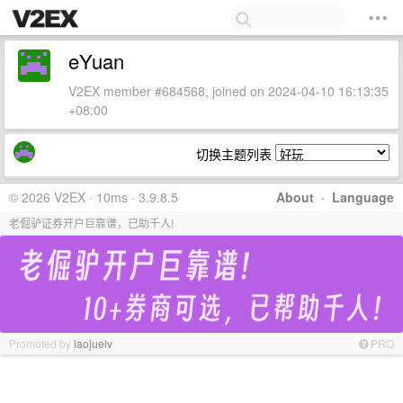
eYuan
V2EX member #684568, joined on 2024-04-10 16:13:35
+08:00
切换主题列表
© 2026 V2EX · 10ms · 3.9.8.5
About
·
Language
老倔驴证券开户巨靠谱，已助千人!
Promoted by
laojuelv
PRO