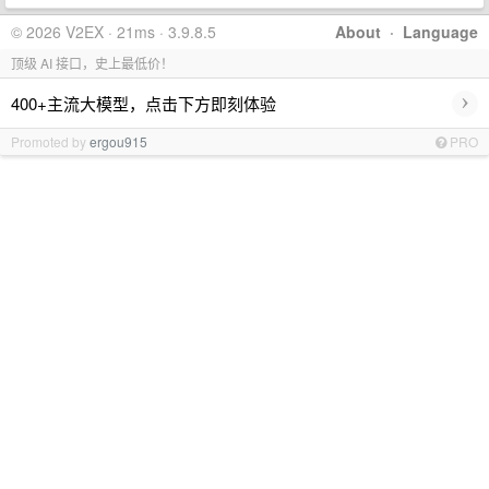
© 2026 V2EX · 21ms · 3.9.8.5
About
·
Language
顶级 AI 接口，史上最低价！
›
400+主流大模型，点击下方即刻体验
Promoted by
ergou915
PRO