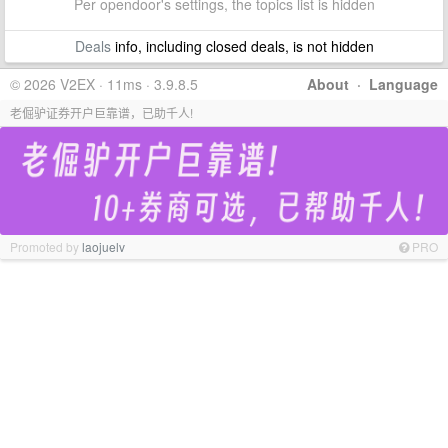
Per opendoor's settings, the topics list is hidden
Deals
info, including closed deals, is not hidden
© 2026 V2EX · 11ms · 3.9.8.5
About
·
Language
老倔驴证券开户巨靠谱，已助千人!
Promoted by
laojuelv
PRO