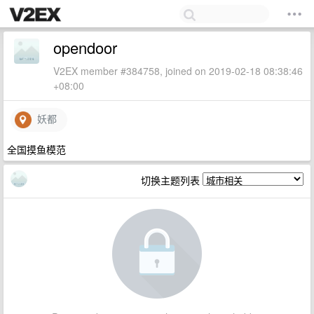
opendoor
V2EX member #384758, joined on 2019-02-18 08:38:46
+08:00
妖都
全国摸鱼模范
切换主题列表