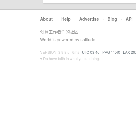
About
·
Help
·
Advertise
·
Blog
·
API
创意工作者们的社区
World is powered by solitude
VERSION: 3.9.8.5 · 6ms ·
UTC 03:40
·
PVG 11:40
·
LAX 20
♥ Do have faith in what you're doing.