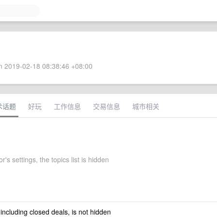
 2019-02-18 08:38:46 +08:00
术话题
好玩
工作信息
交易信息
城市相关
's settings, the topics list is hidden
 including closed deals, is not hidden