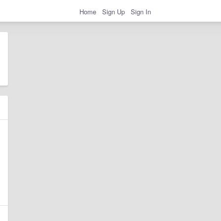
Home
Sign Up
Sign In