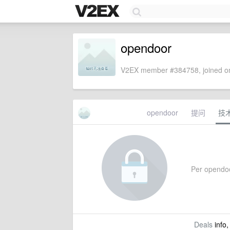
opendoor
V2EX member #384758, joined on
opendoor
提问
技
Per opendoor
Deals
info,