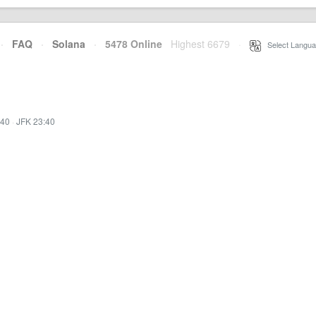
·
FAQ
·
Solana
·
5478 Online
Highest 6679
·
Select Langua
:40
·
JFK 23:40