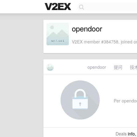
opendoor
V2EX member #384758, joined on
opendoor
提问
技
Per opendoor
Deals
info,