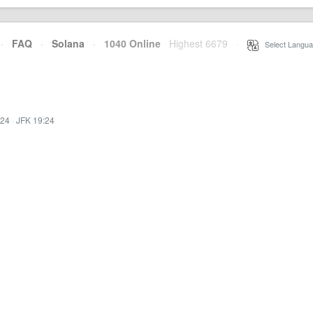
·
FAQ
·
Solana
·
1040 Online
Highest 6679
·
Select Langua
:24
·
JFK 19:24