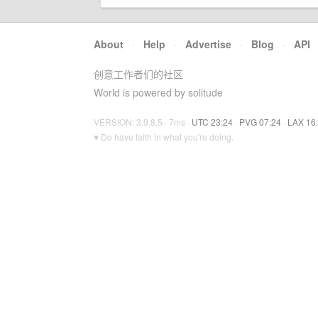
About
·
Help
·
Advertise
·
Blog
·
API
创意工作者们的社区
World is powered by solitude
VERSION: 3.9.8.5 · 7ms ·
UTC 23:24
·
PVG 07:24
·
LAX 16
♥ Do have faith in what you're doing.