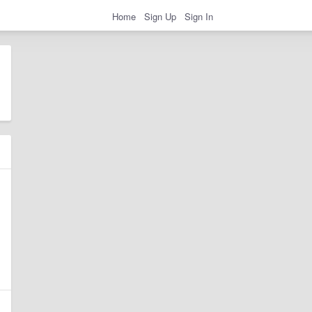
Home
Sign Up
Sign In