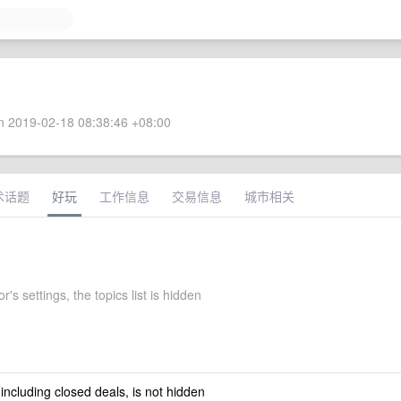
 2019-02-18 08:38:46 +08:00
术话题
好玩
工作信息
交易信息
城市相关
's settings, the topics list is hidden
 including closed deals, is not hidden