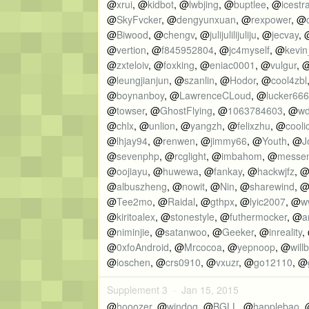
@
xrui
, @
kidbot
, @
lwbjing
, @
buptlee
, @
icestr
@
SkyFvcker
, @
dengyunxuan
, @
rexpower
, @
@
Biwood
, @
chengv
, @
julijulilijuliju
, @
jecvay
, 
@
vertion
, @
f845952804
, @
jc4myself
, @
kevin
@
zxteloiv
, @
foxking
, @
eniac0001
, @
vulgur
, 
@
leungjianjun
, @
szanlin
, @
Hodor
, @
cool4zbl
@
boynanboy
, @
LawrenceCLoud
, @
lucker66
@
towser
, @
GhostFlying
, @
1063784603
, @
w
@
chlx
, @
unlion
, @
yangzh
, @
felixzhu
, @
cooli
@
lhjay94
, @
renwen
, @
jimmy66
, @
Youth
, @
J
@
sevenphp
, @
rcglight
, @
imbahom
, @
messe
@
oojiayu
, @
huwewa
, @
fankay
, @
hackwjfz
, 
@
albuszheng
, @
nowit
, @
Nin
, @
sharewind
, 
@
Tee2mo
, @
Raidal
, @
gthpx
, @
lyic2007
, @
w
@
kiritoalex
, @
stonestyle
, @
futhermocker
, @
a
@
niminjie
, @
satanwoo
, @
Geeker
, @
inreality
,
@
0xfoAndroid
, @
Mrcocoa
, @
yepnoop
, @
willb
@
ioschen
, @
crs0910
, @
vxuzr
, @
go12110
, @
Supplement 3 ·
Jan 15, 2015
@
hooozer
, @
windog
, @
BGLL
, @
happlebao
,