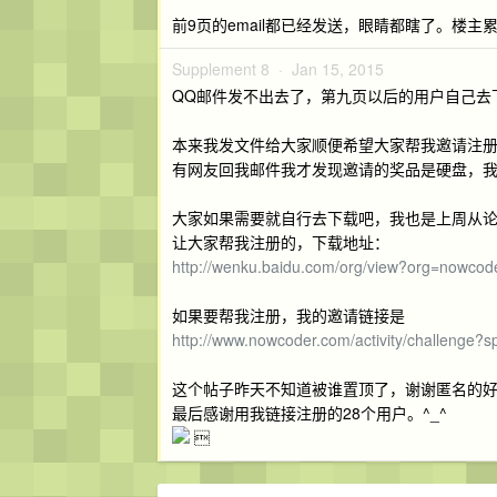
前9页的email都已经发送，眼睛都瞎了。楼主
Supplement 8 ·
Jan 15, 2015
QQ邮件发不出去了，第九页以后的用户自己去
本来我发文件给大家顺便希望大家帮我邀请注
有网友回我邮件我才发现邀请的奖品是硬盘，
大家如果需要就自行去下载吧，我也是上周从
让大家帮我注册的，下载地址：
http://wenku.baidu.com/org/view?org=nowcod
如果要帮我注册，我的邀请链接是
http://www.nowcoder.com/activity/challenge
这个帖子昨天不知道被谁置顶了，谢谢匿名的
最后感谢用我链接注册的28个用户。^_^
