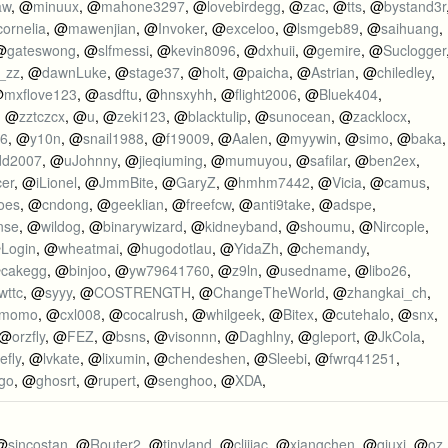
aw
, @
minuux
, @
mahone3297
, @
lovebirdegg
, @
zac
, @
tts
, @
bystand3r
cornelia
, @
mawenjian
, @
Invoker
, @
exceloo
, @
lsmgeb89
, @
saihuang
,
@
gateswong
, @
slfmessi
, @
kevin8096
, @
dxhuii
, @
gemire
, @
Suclogger
_zz
, @
dawnLuke
, @
stage37
, @
holt
, @
paicha
, @
Astrian
, @
chiledley
,
@
mxflove123
, @
asdftu
, @
hnsxyhh
, @
flight2006
, @
Bluek404
,
, @
zztczcx
, @
u
, @
zeki123
, @
blacktulip
, @
sunocean
, @
zacklocx
,
66
, @
y10n
, @
snail1988
, @
f19009
, @
Aalen
, @
myywin
, @
simo
, @
baka
,
dd2007
, @
uJohnny
, @
jieqiuming
, @
mumuyou
, @
safilar
, @
ben2ex
,
cer
, @
iLionel
, @
JmmBite
, @
GaryZ
, @
hmhm7442
, @
Vicia
, @
camus
,
oes
, @
cndong
, @
geeklian
, @
freefcw
, @
anti9take
, @
adspe
,
nse
, @
wildog
, @
binarywizard
, @
kidneyband
, @
shoumu
, @
Nircople
,
@
Login
, @
wheatmai
, @
hugodotlau
, @
YidaZh
, @
chemandy
,
@
cakegg
, @
binjoo
, @
yw79641760
, @
z9ln
, @
usedname
, @
libo26
,
wttc
, @
syyy
, @
COSTRENGTH
, @
ChangeTheWorld
, @
zhangkai_ch
,
momo
, @
cxl008
, @
cocalrush
, @
whilgeek
, @
Bitex
, @
cutehalo
, @
snx
,
 @
orzfly
, @
FEZ
, @
bsns
, @
visonnn
, @
Daghlny
, @
gleport
, @
JkCola
,
efly
, @
lvkate
, @
lixumin
, @
chendeshen
, @
Sleebi
, @
fwrq41251
,
go
, @
ghosrt
, @
rupert
, @
senghoo
, @
XDA
,
 @
sincostan
, @
Router2
, @
tinyland
, @
clijiac
, @
xiangchen
, @
qiuxi
, @
oz
,