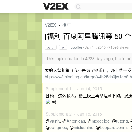
V2EX
推广
›
[福利]百度阿里腾讯等 50 个
gooffer
·
Jan 14, 2015
· 71098 views
7
This topic created in 4223 days ago, the inf
要的人留邮箱（我不是为了铜币），晚上统一发
http://ww3.sinaimg.cn/large/44b25cb0jw1eo8t
Supplement 1 ·
Jan 14, 2015
卧槽，这么多人。楼主晚上再整理剩下的。发送

Supplement 2 ·
Jan 15, 2015
@
vainly
, @
Antonidas
, @
nicodelee
, @
tuteng
,
@
zungmou
, @
miclushine
, @
LeopardDennis
,