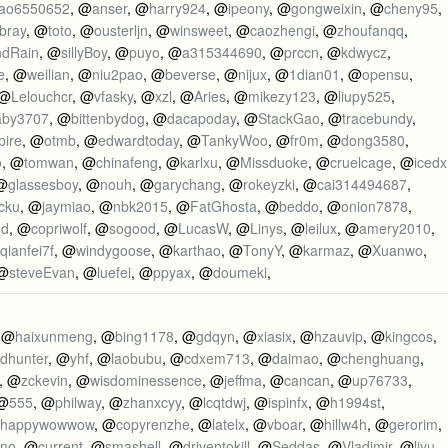
itao6550652
, @
anser
, @
harry924
, @
ipeony
, @
gongweixin
, @
cheny95
,
mbray
, @
toto
, @
ousterljn
, @
winsweet
, @
caozhengi
, @
zhoufanqq
,
ndRain
, @
sillyBoy
, @
puyo
, @
a315344690
, @
prccn
, @
kdwycz
,
e
, @
weilian
, @
niu2pao
, @
beverse
, @
nijux
, @
1dian01
, @
opensu
,
 @
Lelouchcr
, @
vfasky
, @
xzl
, @
Aries
, @
mikezy123
, @
liupy525
,
aby3707
, @
bittenbydog
, @
dacapoday
, @
StackGao
, @
tracebundy
,
pire
, @
otmb
, @
edwardtoday
, @
TankyWoo
, @
fr0m
, @
dong3580
,
o
, @
tomwan
, @
chinafeng
, @
karlxu
, @
Missduoke
, @
cruelcage
, @
icedx
 @
glassesboy
, @
nouh
, @
garychang
, @
rokeyzki
, @
cai314494687
,
icku
, @
jaymiao
, @
nbk2015
, @
FatGhosta
, @
beddo
, @
onion7878
,
od
, @
copriwolf
, @
sogood
, @
LucasW
, @
Linys
, @
leilux
, @
amery2010
,
qianfei7f
, @
windygoose
, @
karthao
, @
TonyY
, @
karmaz
, @
Xuanwo
,
 @
steveEvan
, @
luefei
, @
ppyax
, @
doumeki
,
, @
haixunmeng
, @
bing1178
, @
gdqyn
, @
xiasix
, @
hzauvip
, @
kingcos
,
udhunter
, @
yhf
, @
laobubu
, @
cdxem713
, @
daimao
, @
chenghuang
,
, @
zckevin
, @
wisdominessence
, @
jeffma
, @
cancan
, @
up76733
,
 @
555
, @
philway
, @
zhanxcyy
, @
lcqtdwj
, @
ispinfx
, @
h1994st
,
happywowwow
, @
copyrenzhe
, @
latelx
, @
vboar
, @
hillw4h
, @
gerorim
,
rno
, @
current
, @
smashell
, @
driventokill
, @
Seddas
, @
Vladimir
, @
liyu
,