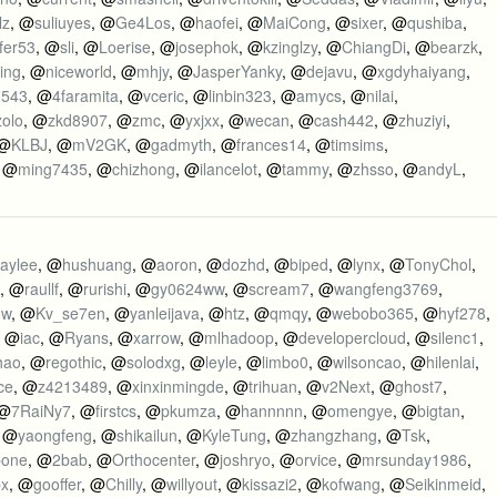
lz
, @
suliuyes
, @
Ge4Los
, @
haofei
, @
MaiCong
, @
sixer
, @
qushiba
,
fer53
, @
sli
, @
Loerise
, @
josephok
, @
kzinglzy
, @
ChiangDi
, @
bearzk
,
ing
, @
niceworld
, @
mhjy
, @
JasperYanky
, @
dejavu
, @
xgdyhaiyang
,
n543
, @
4faramita
, @
vceric
, @
linbin323
, @
amycs
, @
nilai
,
zolo
, @
zkd8907
, @
zmc
, @
yxjxx
, @
wecan
, @
cash442
, @
zhuziyi
,
 @
KLBJ
, @
mV2GK
, @
gadmyth
, @
frances14
, @
timsims
,
, @
ming7435
, @
chizhong
, @
ilancelot
, @
tammy
, @
zhsso
, @
andyL
,
aylee
, @
hushuang
, @
aoron
, @
dozhd
, @
biped
, @
lynx
, @
TonyChol
,
, @
raullf
, @
rurishi
, @
gy0624ww
, @
scream7
, @
wangfeng3769
,
ow
, @
Kv_se7en
, @
yanleijava
, @
htz
, @
qmqy
, @
webobo365
, @
hyf278
,
, @
iac
, @
Ryans
, @
xarrow
, @
mlhadoop
, @
developercloud
, @
silenc1
,
hao
, @
regothic
, @
solodxg
, @
leyle
, @
limbo0
, @
wilsoncao
, @
hilenlai
,
ce
, @
z4213489
, @
xinxinmingde
, @
trihuan
, @
v2Next
, @
ghost7
,
 @
7RaiNy7
, @
firstcs
, @
pkumza
, @
hannnnn
, @
omengye
, @
bigtan
,
, @
yaongfeng
, @
shikailun
, @
KyleTung
, @
zhangzhang
, @
Tsk
,
bone
, @
2bab
, @
Orthocenter
, @
joshryo
, @
orvice
, @
mrsunday1986
,
px
, @
gooffer
, @
Chilly
, @
willyout
, @
kissazi2
, @
kofwang
, @
Seikinmeid
,