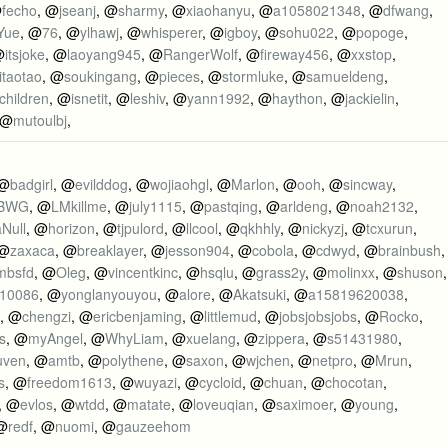
@
fecho
, @
jseanj
, @
sharmy
, @
xiaohanyu
, @
a1058021348
, @
dfwang
,
Yue
, @
76
, @
ylhawj
, @
whisperer
, @
igboy
, @
sohu022
, @
popoge
,
@
itsjoke
, @
laoyang945
, @
RangerWolf
, @
fireway456
, @
xxstop
,
itaotao
, @
soukingang
, @
pieces
, @
stormluke
, @
samueldeng
,
children
, @
isnetit
, @
leshiv
, @
yann1992
, @
haython
, @
jackielin
,
 @
mutoulbj
,
 @
badgirl
, @
evilddog
, @
wojiaohgl
, @
Marlon
, @
ooh
, @
sincway
,
BWG
, @
LMkillme
, @
july1115
, @
pastqing
, @
arldeng
, @
noah2132
,
aNull
, @
horizon
, @
tjpulord
, @
llcool
, @
qkhhly
, @
nickyzj
, @
tcxurun
,
 @
zaxaca
, @
breaklayer
, @
jesson904
, @
cobola
, @
cdwyd
, @
brainbush
,
mbsfd
, @
Oleg
, @
vincentkinc
, @
hsqlu
, @
grass2y
, @
molinxx
, @
shuson
,
y10086
, @
yonglanyouyou
, @
alore
, @
Akatsuki
, @
a15819620038
,
, @
chengzi
, @
ericbenjaming
, @
littlemud
, @
jobsjobsjobs
, @
Rocko
,
s
, @
myAngel
, @
WhyLiam
, @
xuelang
, @
zippera
, @
s51431980
,
uven
, @
amtb
, @
polythene
, @
saxon
, @
wjchen
, @
netpro
, @
Mrun
,
s
, @
freedom1613
, @
wuyazi
, @
cycloid
, @
chuan
, @
chocotan
,
, @
evlos
, @
wtdd
, @
matate
, @
loveuqian
, @
saximoer
, @
young
,
 @
redf
, @
nuomi
, @
gauzeehom