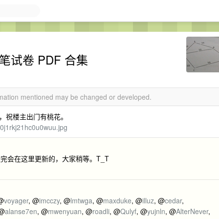
笔试卷 PDF 合集
ormation mentioned may be changed or developed.
，祝楼主出门有桃花。
h0j1rkj21hc0u0wuu.jpg
完会在这里更新的，大家稍等。T_T
 @
voyager
, @
imcczy
, @
lmtwga
, @
maxduke
, @
illuz
, @
cedar
,
 @
alanse7en
, @
mwenyuan
, @
roadli
, @
Qulyf
, @
yujnln
, @
AlterNever
,