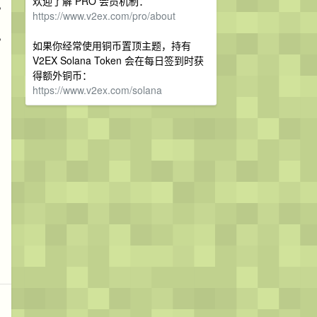
欢迎了解 PRO 会员机制：
,
https://www.v2ex.com/pro/about
,
如果你经常使用铜币置顶主题，持有
V2EX Solana Token 会在每日签到时获
得额外铜币：
https://www.v2ex.com/solana