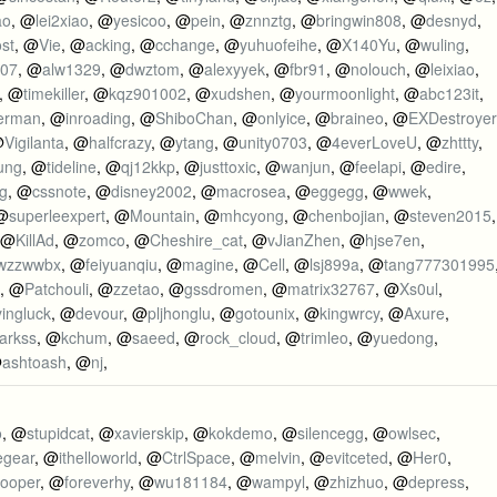
ao
, @
lei2xiao
, @
yesicoo
, @
pein
, @
znnztg
, @
bringwin808
, @
desnyd
,
st
, @
Vie
, @
acking
, @
cchange
, @
yuhuofeihe
, @
X140Yu
, @
wuling
,
007
, @
alw1329
, @
dwztom
, @
alexyyek
, @
fbr91
, @
nolouch
, @
leixiao
,
, @
timekiller
, @
kqz901002
, @
xudshen
, @
yourmoonlight
, @
abc123it
,
erman
, @
inroading
, @
ShiboChan
, @
onlyice
, @
braineo
, @
EXDestroyer
@
Vigilanta
, @
halfcrazy
, @
ytang
, @
unity0703
, @
4everLoveU
, @
zhttty
,
ung
, @
tideline
, @
qj12kkp
, @
justtoxic
, @
wanjun
, @
feelapi
, @
edire
,
g
, @
cssnote
, @
disney2002
, @
macrosea
, @
eggegg
, @
wwek
,
 @
superleexpert
, @
Mountain
, @
mhcyong
, @
chenbojian
, @
steven2015
,
 @
KillAd
, @
zomco
, @
Cheshire_cat
, @
vJianZhen
, @
hjse7en
,
wzzwwbx
, @
feiyuanqiu
, @
magine
, @
Cell
, @
lsj899a
, @
tang777301995
, @
Patchouli
, @
zzetao
, @
gssdromen
, @
matrix32767
, @
Xs0ul
,
yingluck
, @
devour
, @
pljhonglu
, @
gotounix
, @
kingwrcy
, @
Axure
,
arkss
, @
kchum
, @
saeed
, @
rock_cloud
, @
trimleo
, @
yuedong
,
@
ashtoash
, @
nj
,
o
, @
stupidcat
, @
xavierskip
, @
kokdemo
, @
silencegg
, @
owlsec
,
egear
, @
ithelloworld
, @
CtrlSpace
, @
melvin
, @
evitceted
, @
Her0
,
cooper
, @
foreverhy
, @
wu181184
, @
wampyl
, @
zhizhuo
, @
depress
,