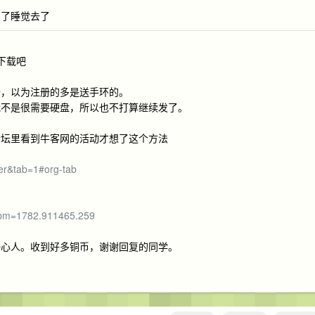
累了睡觉去了
下载吧
册，以为注册的多是送手环的。
我不是很需要硬盘，所以也不打算继续发了。
论坛里看到牛客网的活动才想了这个方法
er&tab=1#org-tab
?spm=1782.911465.259
好心人。收到好多铜币，谢谢回复的同学。