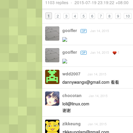
1103 replies
•
2015-07-19 23:19:22 +08:00
1
2
3
4
5
6
7
8
9
10
gooffer
Jan 14, 2015
OP
gooffer
1
Jan 14, 2015
OP
wdd2007
Jan 14, 2015
dannywangx@gmail.com
看看
chocotan
Jan 14, 2015
loli@linux.com
谢谢
zikkeung
Jan 14, 2015
zikkeunglam@gmail.com