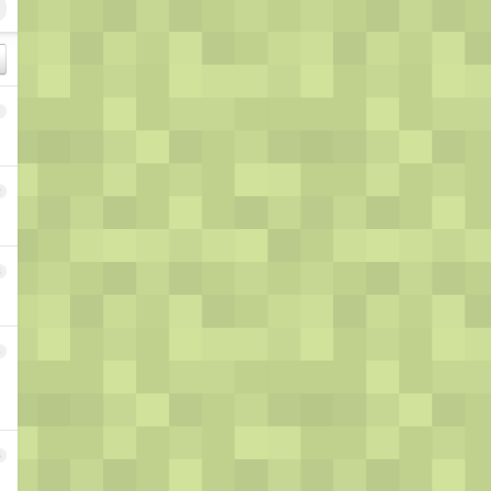
1
2
3
4
5