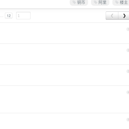
铜币
阿里
楼主
...
12
❮
❯