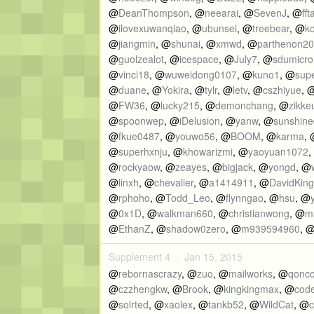
@
DeanThompson
, @
neearai
, @
SevenJ
, @
fft
@
ilovexuwanqiao
, @
ubunsei
, @
treebear
, @
ko
@
jiangmin
, @
shunai
, @
xmwd
, @
parthenon2
@
guolzealot
, @
icespace
, @
July7
, @
sdumicro
@
vinci18
, @
wuweidong0107
, @
kuno1
, @
sup
@
duane
, @
Yokira
, @
tylr
, @
letv
, @
cszhiyue
, 
@
FW36
, @
lucky215
, @
demonchang
, @
zikke
@
spoonwep
, @
iDelusion
, @
yanw
, @
sunshine
@
fkue0487
, @
youwo56
, @
BOOM
, @
karma
,
@
superhxnju
, @
khowarizmi
, @
yaoyuan1072
,
@
rockyaow
, @
zeayes
, @
bigjack
, @
yongd
, @
@
linxh
, @
chevalier
, @
a1414911
, @
DavidKing
@
rphoho
, @
Todd_Leo
, @
flynngao
, @
hsu
, @
@
0x1D
, @
walkman660
, @
christianwong
, @
m
@
EthanZ
, @
shadow0zero
, @
m939594960
, 
Supplement 4 ·
Jan 15, 2015
@
rebornascrazy
, @
zuo
, @
mailworks
, @
qonc
@
czzhengkw
, @
Brook
, @
kingkingmax
, @
cod
@
solrted
, @
xaolex
, @
tankb52
, @
WildCat
, @