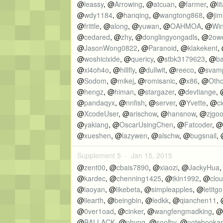
@
leassy
, @
Arrowing
, @
atcuan
, @
farmer
, @
l
@
wdy1184
, @
hanqing
, @
wangtong868
, @
ji
@
frittle
, @
along
, @
yuwan
, @
OAHMOA
, @
Wi
@
cedared
, @
zhy
, @
donglingyongadls
, @
2ow
@
JasonWong0822
, @
Paranoid
, @
klakekent
,
@
woshicixide
, @
quericy
, @
stbk3179623
, @
b
@
xi4oh4o
, @
hillfly
, @
dullwit
, @
reeco
, @
svam
@
Sodom
, @
mikej
, @
romisanic
, @
x86
, @
Oth
@
hengz
, @
himan
, @
stargazer
, @
devtiange
,
@
pandaqyx
, @
nnfish
, @
server
, @
Yvette
, @
c
@
XcodeUser
, @
arischow
, @
hansnow
, @
zjgo
@
yakiang
, @
OscarUsingChen
, @
Fatcoder
, @
@
xueshen
, @
lazywen
, @
alschw
, @
bugsnail
,
Supplement 5 ·
Jan 15, 2015
@
zent00
, @
cbais7890
, @
xiaozi
, @
JackyHua
@
kardec
, @
chenning1425
, @
tkin1992
, @
clo
@
laoyan
, @
likebeta
, @
simpleapples
, @
letitgo
@
liearth
, @
beingbin
, @
ledkk
, @
qianchen11
,
@
0ver1oad
, @
cinker
, @
wangfengmadking
, @
@
BALLACK
, @
phyng
, @
soolby
, @
notebooka