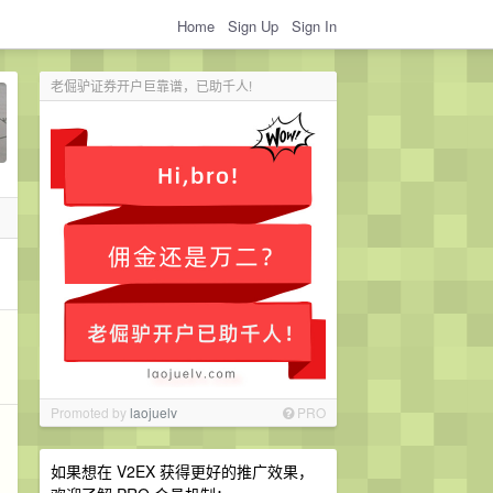
Home
Sign Up
Sign In
老倔驴证券开户巨靠谱，已助千人!
Promoted by
laojuelv
PRO
如果想在 V2EX 获得更好的推广效果，