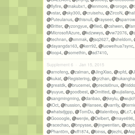
@
flyfire
, @
makubx1
, @
lenmore
, @
roroge
, @
t
@
vstar
, @
sky300
, @
cruisehu
, @
ZircoN
, @
hal
@
Puteulanus
, @
thisnull
, @
rayseer
, @
sparrow
@
Britter
, @
yzongyue
, @
flied
, @
cshwen
, @
fa
@
MicrosoftAzure
, @
kdzwwys
, @
vw72076
, @
@
technan
, @
xmmak
, @
jsq2627
, @
sheldom
,
@
dayangda163
, @
kerr92
, @
luoweihua7sync
@
loop4
, @
somethin
, @
ad7410
,
Supplement 6 ·
Jan 15, 2015
@
arnofeng
, @
zalman
, @
JingXiao
, @
xpfd
, @
J
@
kukat
, @
Registering
, @
grzhan
, @
hukangha
@
greatdk
, @
brucemei
, @
precisi0nux
, @
hidd
@
iyuyue
, @
goodbest
, @
Omitted
, @
xujialiang
@
sangmingming
, @
danbao
, @
jkeylu
, @
wujic
@
iOct
, @
hussion
, @
Hansee
, @
varrily
, @
terni
@
whatsdjgpp
, @
TomDu
, @
italentboy
, @
Lc7
,
@
Goooogle
, @
wenjie
, @
Delbert
, @
maye696
@
racechao
, @
bnpysse
, @
jingwentian
, @
cap
@
Phant0m
, @
xff1874
, @
binss
, @
jiezhi
, @
As