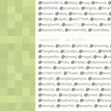
@
lixiaohui0812
, @
sbboy
, @
mug
, @
devnull
, 
@
a2955936
, @
yinxingren
, @
Knights
, @
Drow
@
yuxuan
, @
sdysj
, @
lijinma
, @
Hipponensis
, 
@
mhycy
, @
claylin
, @
a6377508
, @
domino
, @
@
wanghanlin
, @
popu111
, @
movelay
, @
borni
@
liyaoxinchifan
, @
arnold1989
, @
ClutchBear
,
Supplement 7 ·
Jan 15, 2015
@
Itanium
, @
lg2045
, @
yqf3139
, @
lizheming
,
@
TangMonk
, @
Comdex
, @
herozzm
, @
AWW
@
xumyselfcn
, @
ylovesy
, @
magal
, @
feir
, @
vi
@
markkitty
, @
Poko
, @
imlewc
, @
exploreexe
,
@
zhibin
, @
yangguang31466
, @
wenwen
, @
g
@
a154312237
, @
Troaan
, @
fzzf0618
, @
berr
@
Perry87
, @
canglangwenyue
, @
alexandercn
@
pucklina
, @
cloudyz
, @
sneezry
, @
googlefan
@
crisrock
, @
netsail
, @
secicl
, @
frandy
, @
delj
@
dhssingle
, @
Jiangtaigong
, @
jonesf
, @
scusj
@
hatcloud
, @
zuoheming
, @
myhoot
, @
fenjuly
@
xiexingk
, @
icese7en
, @
wzxjohn
, @
vigoss
,